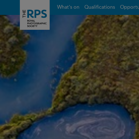
What's on
Qualifications
Opportu