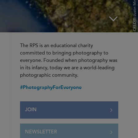
Justin Minns FRPS
CREDIT:
The RPS is an educational charity
committed to bringing photography to
everyone. Founded when photography was
in its infancy, today we are a world-leading
photographic community.
#PhotographyForEveryone
JOIN
NEWSLETTER