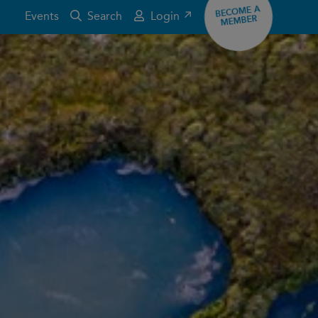
BECOME A
Events
Search
Login ↗
MEMBER