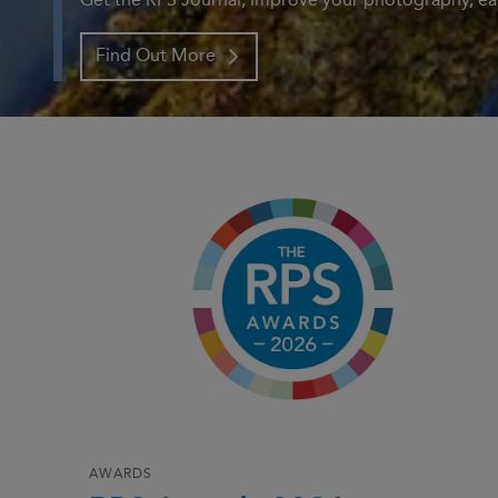
Get the RPS Journal, improve your photography, ear
Find Out More
AWARDS