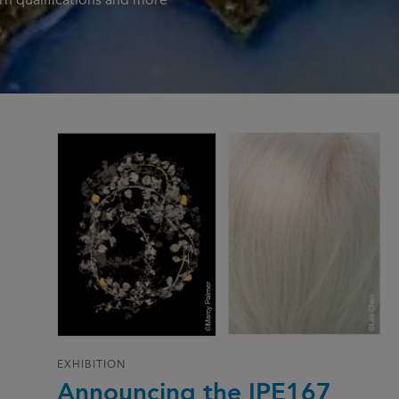
n qualifications and more
EXHIBITION
Announcing the IPE167