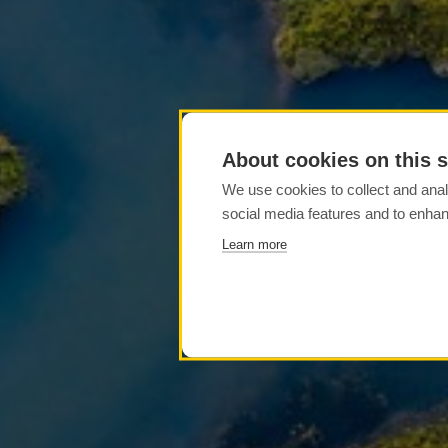
About cookies on this s
We use cookies to collect and anal
social media features and to enha
Learn more