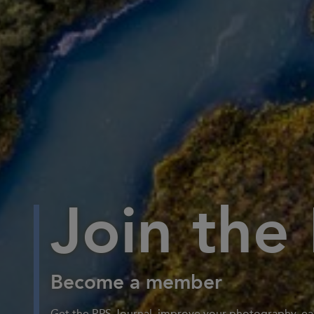
Join the
Become a member