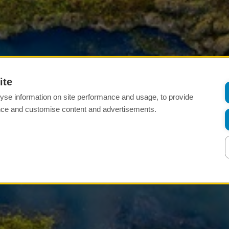
ite
yse information on site performance and usage, to provide
nce and customise content and advertisements.