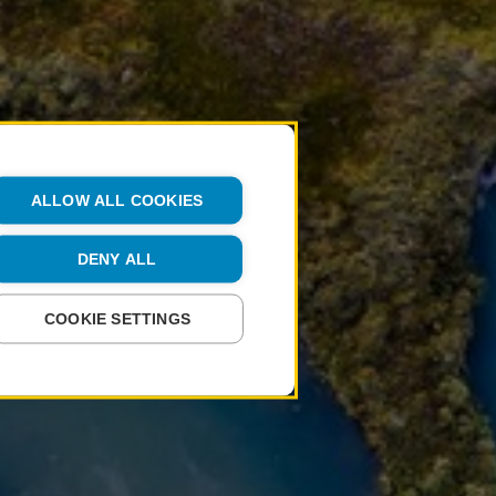
ALLOW ALL COOKIES
DENY ALL
COOKIE SETTINGS