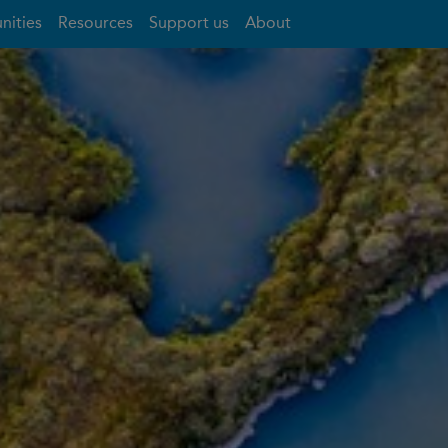
nities
Resources
Support us
About