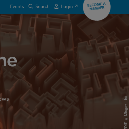
BECOME A
Events
Search
Login ↗
MEMBER
the
news
© Mingwei Lim
CREDIT: