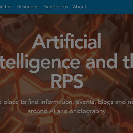
nities
Resources
Support us
About
Artificial
telligence and 
RPS
 place to find information, events, blogs and 
around AI and photography