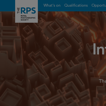
What's on
Qualifications
Opportu
In
The