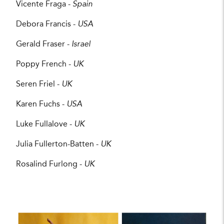
Vicente Fraga -
Spain
Debora Francis -
USA
Gerald Fraser -
Israel
Poppy French -
UK
Seren Friel -
UK
Karen Fuchs -
USA
Luke Fullalove -
UK
Julia Fullerton-Batten -
UK
Rosalind Furlong -
UK