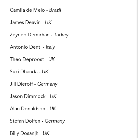
Camila de Melo -
Brazil
James Deavin -
UK
Zeynep Demirhan -
Turkey
Antonio Denti -
Italy
Theo Deproost
- UK
Suki Dhanda
- UK
Jill Dieroff -
Germany
Jason Dimmock
- UK
Alan Donaldson
- UK
Stefan Dolfen
- Germany
Billy Dosanjh
- UK