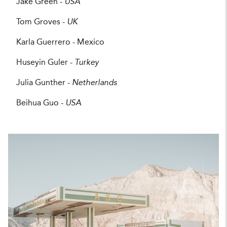
Jake Green -
USA
Tom Groves -
UK
Karla Guerrero - Mexico
Huseyin Guler -
Turkey
Julia Gunther -
Netherlands
Beihua Guo -
USA