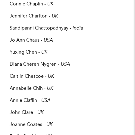
Connie Chaplin -
UK
Jennifer Charlton -
UK
Sandipanni Chattopadhyay -
India
Jo Ann Chaus -
USA
Yuxing Chen -
UK
Diana Cheren Nygren -
USA
Caitlin Chescoe -
UK
Annabelle Chih -
UK
Annie Claflin -
USA
John Clare -
UK
Joanne Coates -
UK