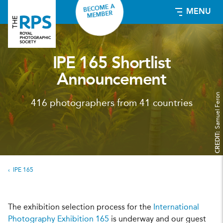
BECOME A
MENU
MEMBER
IPE 165 Shortlist
Announcement
Samuel Feron
416 photographers from 41 countries
CREDIT:
IPE 165
The exhibition selection process for the
International
Photography Exhibition 165
is underway and our guest