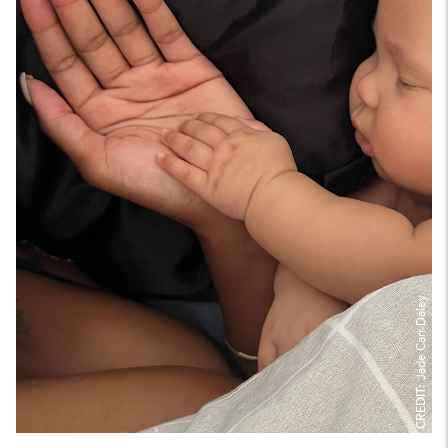
Jade Carr-Daley
CREDIT: