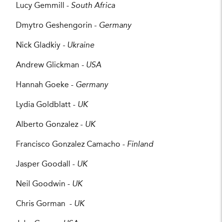
Lucy Gemmill -
South Africa
Dmytro Geshengorin -
Germany
Nick Gladkiy
- Ukraine
Andrew Glickman
- USA
Hannah Goeke -
Germany
Lydia Goldblatt -
UK
Alberto Gonzalez -
UK
Francisco Gonzalez Camacho -
Finland
Jasper Goodall -
UK
Neil Goodwin -
UK
Chris Gorman -
UK