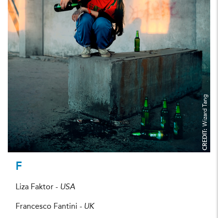
Wizard Tang
CREDIT:
F
Liza Faktor -
USA
Francesco Fantini
- UK