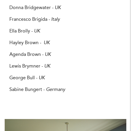
Donna Bridgewater -
UK
Francesco Brigida -
Italy
Ella Brolly -
UK
Hayley Brown -
UK
Agenda Brown -
UK
Lewis Brymner -
UK
George Bull -
UK
Sabine Bungert -
Germany