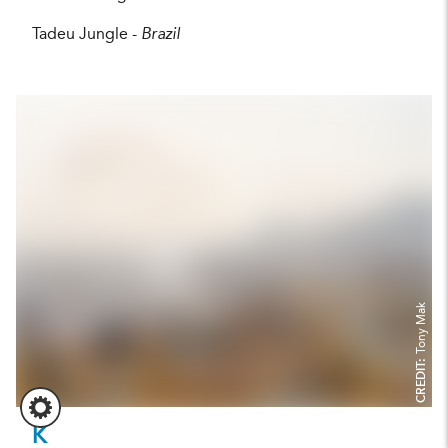
Tadeu Jungle -
Brazil
Tony Mak
CREDIT:
K