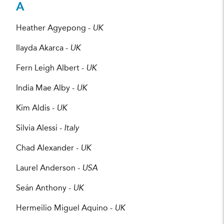
A
Heather Agyepong -
UK
Ilayda Akarca -
UK
Fern Leigh Albert -
UK
India Mae Alby -
UK
Kim Aldis -
UK
Silvia Alessi -
Italy
Chad Alexander -
UK
Laurel Anderson -
USA
Seán Anthony -
UK
Hermeilio Miguel Aquino -
UK