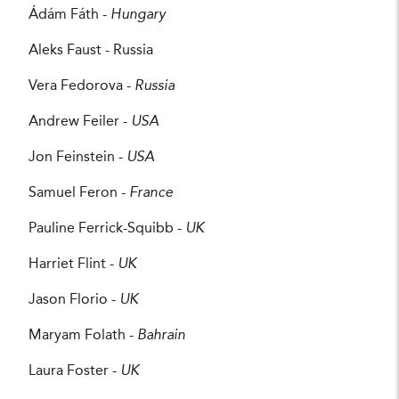
Ádám Fáth -
Hungary
Aleks Faust - Russia
Vera Fedorova -
Russia
Andrew Feiler -
USA
Jon Feinstein -
USA
Samuel Feron -
France
Pauline Ferrick-Squibb -
UK
Harriet Flint -
UK
Jason Florio -
UK
Maryam Folath -
Bahrain
Laura Foster -
UK