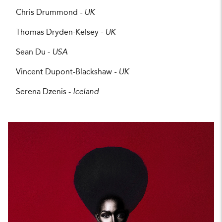
Chris Drummond
- UK
Thomas Dryden-Kelsey
- UK
Sean Du -
USA
Vincent Dupont-Blackshaw
- UK
Serena Dzenis -
Iceland