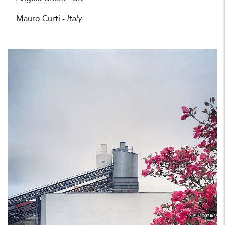
Mauro Curti -
Italy