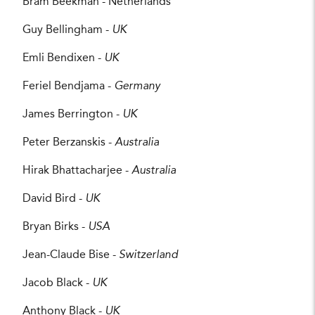
Bram Beekman - Netherlands
Guy Bellingham -
UK
Emli Bendixen -
UK
Feriel Bendjama -
Germany
James Berrington -
UK
Peter Berzanskis -
Australia
Hirak Bhattacharjee -
Australia
David Bird -
UK
Bryan Birks -
USA
Jean-Claude Bise -
Switzerland
Jacob Black -
UK
Anthony Black -
UK