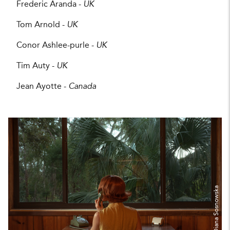
Frederic Aranda -
UK
Tom Arnold -
UK
Conor Ashlee-purle -
UK
Tim Auty -
UK
Jean Ayotte -
Canada
Diana Sosnowska