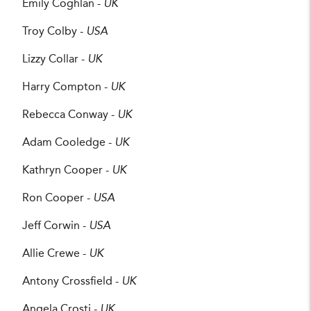
Emily Coghlan -
UK
Troy Colby -
USA
Lizzy Collar -
UK
Harry Compton -
UK
Rebecca Conway -
UK
Adam Cooledge -
UK
Kathryn Cooper -
UK
Ron Cooper -
USA
Jeff Corwin -
USA
Allie Crewe -
UK
Antony Crossfield -
UK
Angela Crosti -
UK