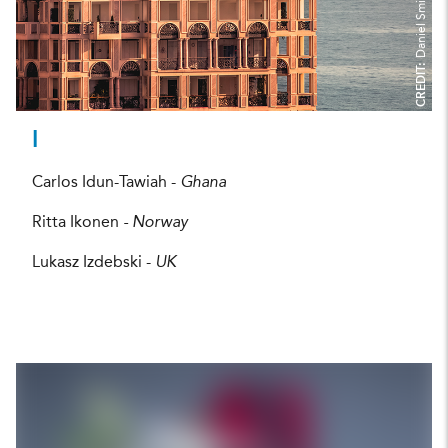
Daniel Smith
CREDIT:
I
Carlos Idun-Tawiah -
Ghana
Ritta Ikonen
- Norway
Lukasz Izdebski -
UK