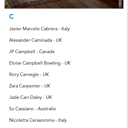
CREDIT:
C
Javier Marcelo Cabrera -
Italy
Alexander Caminada -
UK
JP Campbell -
Canada
Eloise Campbell Bowling -
UK
Rory Carnegie -
UK
Zara Carpenter -
UK
Jade Carr-Daley -
UK
Su Cassiano -
Australia
Nicoletta Cerasomma -
Italy