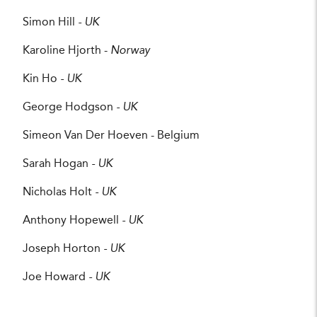
Simon Hill
- UK
Karoline Hjorth -
Norway
Kin Ho
- UK
George Hodgson
- UK
Simeon Van Der Hoeven - Belgium
Sarah Hogan
- UK
Nicholas Holt
- UK
Anthony Hopewell
- UK
Joseph Horton
- UK
Joe Howard
- UK