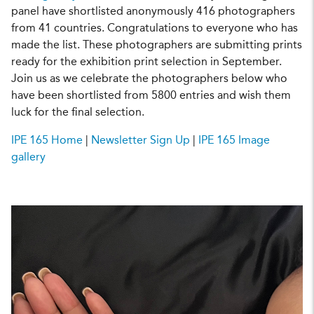
panel have shortlisted anonymously 416 photographers
from 41 countries. Congratulations to everyone who has
made the list. These photographers are submitting prints
ready for the exhibition print selection in September.
Join us as we celebrate the photographers below who
have been shortlisted from 5800 entries and wish them
luck for the final selection.
IPE 165 Home
|
Newsletter Sign Up
|
IPE 165 Image
gallery