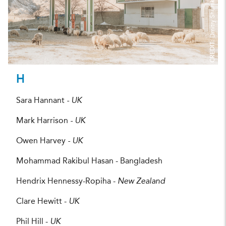
Dmitry Shumkov
CREDIT:
H
Sara Hannant
- UK
Mark Harrison
- UK
Owen Harvey
- UK
Mohammad Rakibul Hasan - Bangladesh
Hendrix Hennessy-Ropiha -
New Zealand
Clare Hewitt -
UK
Phil Hill -
UK