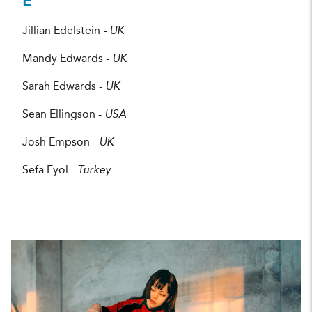
E
Jillian Edelstein
- UK
Mandy Edwards -
UK
Sarah Edwards -
UK
Sean Ellingson -
USA
Josh Empson -
UK
Sefa Eyol -
Turkey