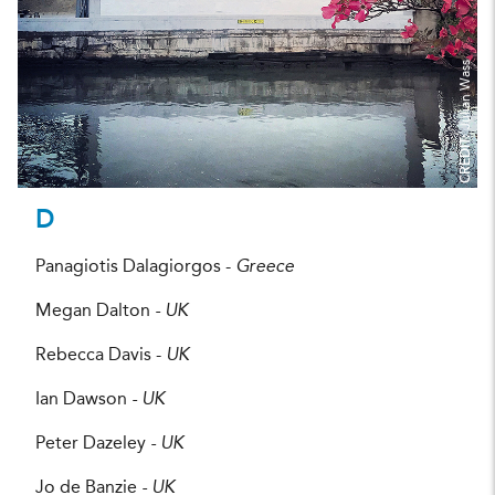
Julian Wass
CREDIT:
D
Panagiotis Dalagiorgos -
Greece
Megan Dalton
- UK
Rebecca Davis -
UK
Ian Dawson
- UK
Peter Dazeley
- UK
Jo de Banzie
- UK