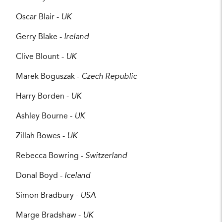
Oscar Blair -
UK
Gerry Blake -
Ireland
Clive Blount -
UK
Marek Boguszak -
Czech Republic
Harry Borden -
UK
Ashley Bourne -
UK
Zillah Bowes -
UK
Rebecca Bowring -
Switzerland
Donal Boyd -
Iceland
Simon Bradbury -
USA
Marge Bradshaw -
UK