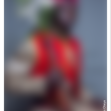
Olufemi Olaiya