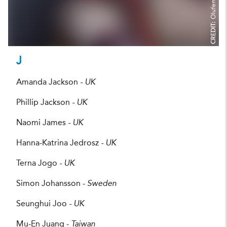
CREDIT:
J
Amanda Jackson
- UK
Phillip Jackson
- UK
Naomi James
- UK
Hanna-Katrina Jedrosz
- UK
Terna Jogo
- UK
Simon Johansson -
Sweden
Seunghui Joo
- UK
Mu-En Juang -
Taiwan