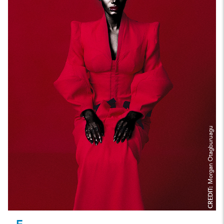
Morgan Otagburuagu
CREDIT: