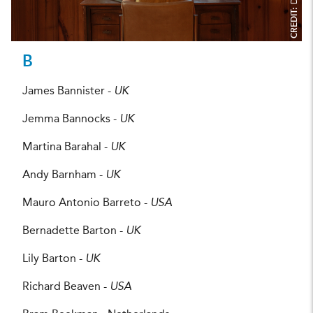
CREDIT:
B
James Bannister -
UK
Jemma Bannocks -
UK
Martina Barahal -
UK
Andy Barnham -
UK
Mauro Antonio Barreto -
USA
Bernadette Barton -
UK
Lily Barton -
UK
Richard Beaven -
USA