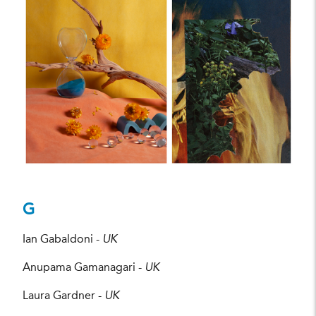
Julia Parris
CREDIT:
G
Ian Gabaldoni -
UK
Anupama Gamanagari -
UK
Laura Gardner -
UK