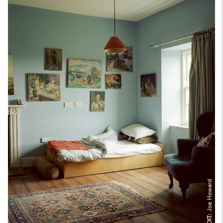
Joe Howard