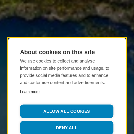
About cookies on this site
We use cookies to collect and analyse
information on site performance and usage, to
provide social media features and to enhance
and customise content and advertisements.
Learn more
ALLOW ALL COOKIES
DENY ALL