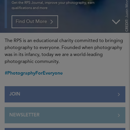
Justin Minns FRPS
Get the RPS Journal, improve your photography, earn
qualifications and more
CREDIT:
Find Out More
The RPS is an educational charity committed to bringing
photography to everyone. Founded when photography
was in its infancy, today we are a world-leading
photographic community.
#PhotographyForEveryone
JOIN
NEWSLETTER