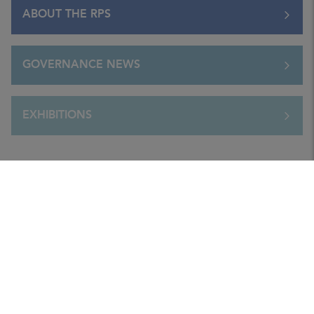
ABOUT THE RPS
GOVERNANCE NEWS
EXHIBITIONS