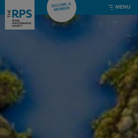
BECOME A
MENU
MEMBER