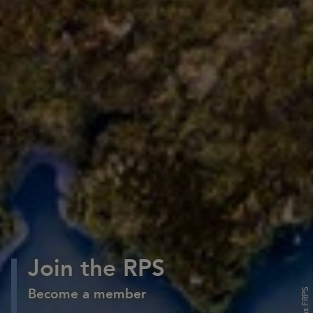
Join the RPS
Become a member