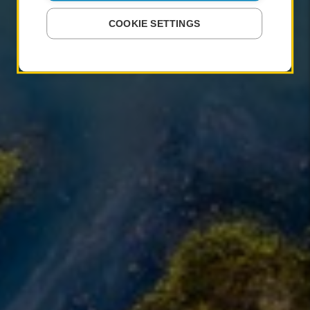
COOKIE SETTINGS