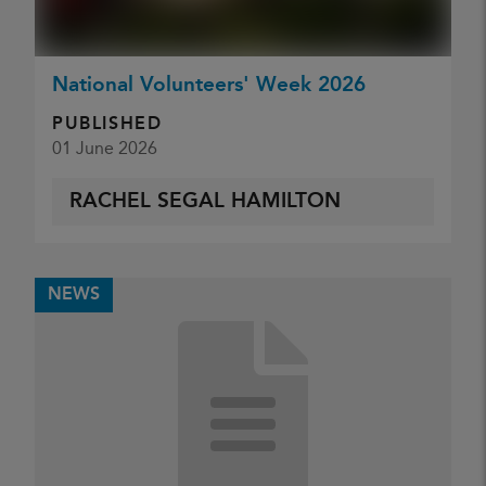
National Volunteers' Week 2026
PUBLISHED
01 June 2026
RACHEL SEGAL HAMILTON
NEWS