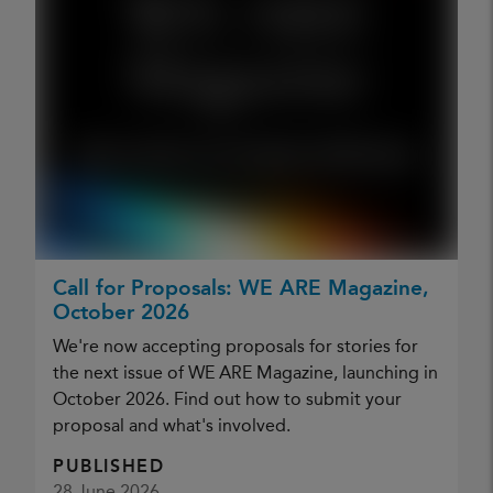
Call for Proposals: WE ARE Magazine,
October 2026
We're now accepting proposals for stories for
the next issue of WE ARE Magazine, launching in
October 2026. Find out how to submit your
proposal and what's involved.
PUBLISHED
28 June 2026