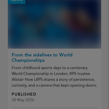
NEWS
From the sidelines to World
Championships
From childhood sports days to a centenary
World Championship in London, RPS trustee
Alistair How LRPS shares a story of persistence,
curiosity, and a camera that kept opening doors.
PUBLISHED
28 May 2026