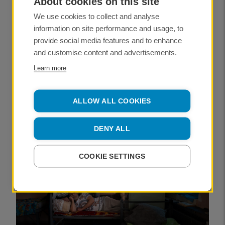
About cookies on this site
We use cookies to collect and analyse
My journey from zero to RPS
Fellowship in 10,000 hours
information on site performance and usage, to
provide social media features and to enhance
PUBLISHED
and customise content and advertisements.
09 July 2026
Learn more
ANDY SMITH FRPS
ALLOW ALL COOKIES
NEWS
DENY ALL
COOKIE SETTINGS