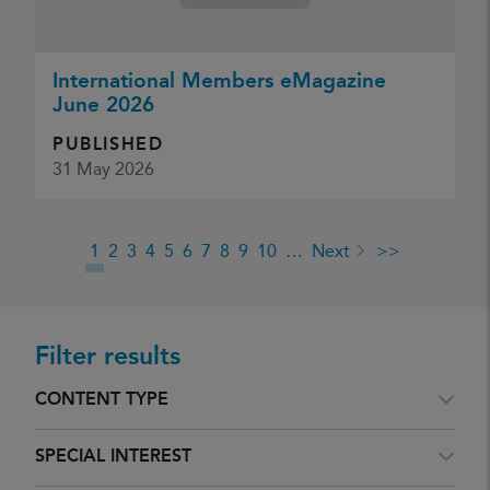
International Members eMagazine
June 2026
PUBLISHED
31 May 2026
1
2
3
4
5
6
7
8
9
10
…
Next
>>
Filter results
CONTENT TYPE
SPECIAL INTEREST