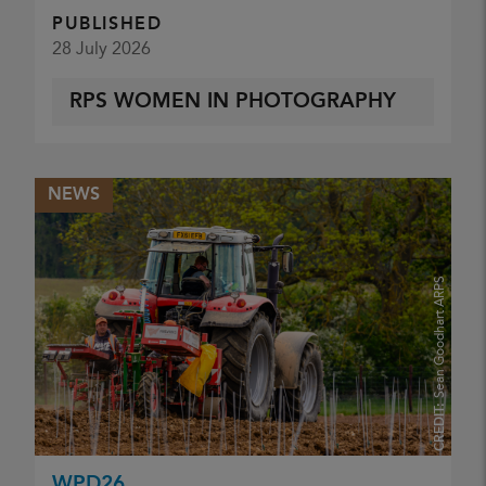
PUBLISHED
28 July 2026
RPS WOMEN IN PHOTOGRAPHY
NEWS
Sean Goodhart ARPS
CREDIT:
WPD26