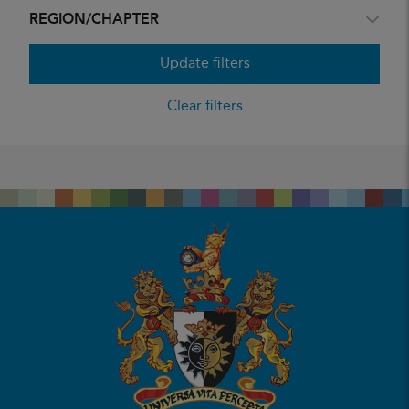
REGION/CHAPTER
Update filters
Clear filters