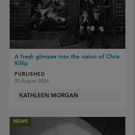
A fresh glimpse into the vision of Chris
Killip
PUBLISHED
05 August 2026
KATHLEEN MORGAN
NEWS