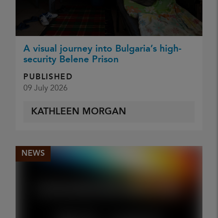
A visual journey into Bulgaria’s high-
security Belene Prison
PUBLISHED
09 July 2026
KATHLEEN MORGAN
NEWS