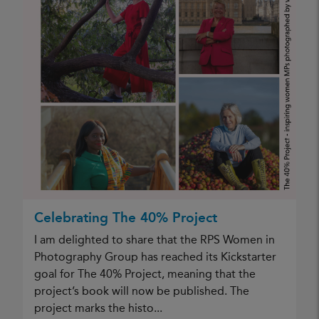
Celebrating The 40% Project
I am delighted to share that the RPS Women in
Photography Group has reached its Kickstarter
goal for The 40% Project, meaning that the
project’s book will now be published. The
project marks the histo...