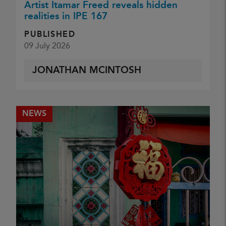
Artist Itamar Freed reveals hidden
realities in IPE 167
PUBLISHED
09 July 2026
JONATHAN MCINTOSH
NEWS