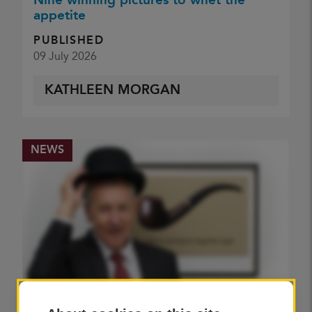
Nine winning pictures to whet the
appetite
PUBLISHED
09 July 2026
KATHLEEN MORGAN
NEWS