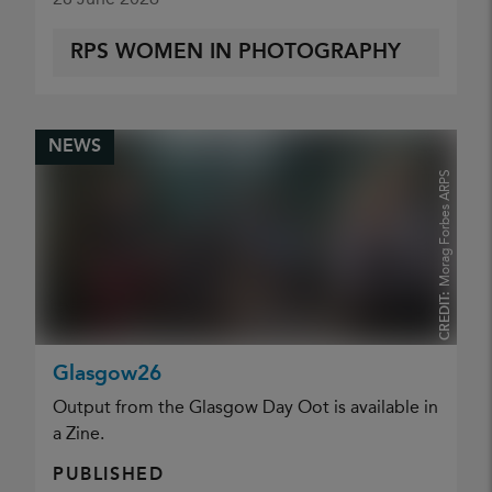
RPS WOMEN IN PHOTOGRAPHY
NEWS
Morag Forbes ARPS
CREDIT:
Glasgow26
Output from the Glasgow Day Oot is available in
a Zine.
PUBLISHED