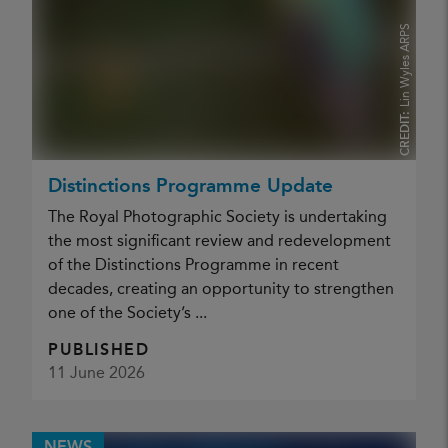
Lin Wyles ARPS
CREDIT:
Distinctions Programme Update
The Royal Photographic Society is undertaking
the most significant review and redevelopment
of the Distinctions Programme in recent
decades, creating an opportunity to strengthen
one of the Society’s ...
PUBLISHED
11 June 2026