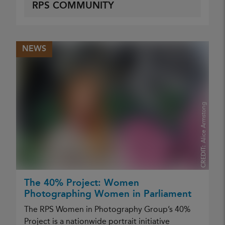
RPS COMMUNITY
NEWS
Alice Armstong
CREDIT:
The 40% Project: Women
Photographing Women in Parliament
The RPS Women in Photography Group’s 40%
Project is a nationwide portrait initiative