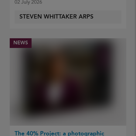
02 July 2026
STEVEN WHITTAKER ARPS
NEWS
The 40% Project: a photographic