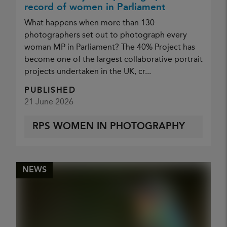
record of women in Parliament
What happens when more than 130
photographers set out to photograph every
woman MP in Parliament? The 40% Project has
become one of the largest collaborative portrait
projects undertaken in the UK, cr...
PUBLISHED
21 June 2026
RPS WOMEN IN PHOTOGRAPHY
NEWS