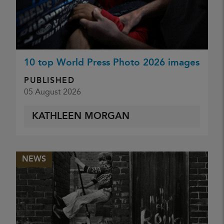
10 top World Press Photo 2026 images
PUBLISHED
05 August 2026
KATHLEEN MORGAN
NEWS