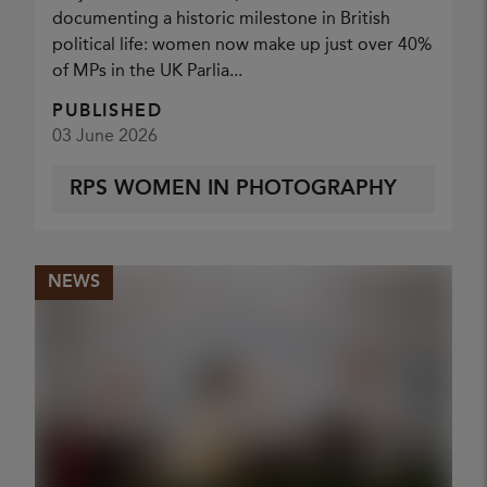
documenting a historic milestone in British
political life: women now make up just over 40%
of MPs in the UK Parlia...
PUBLISHED
03 June 2026
RPS WOMEN IN PHOTOGRAPHY
NEWS