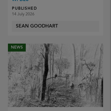
PUBLISHED
14 July 2026
SEAN GOODHART
NEWS