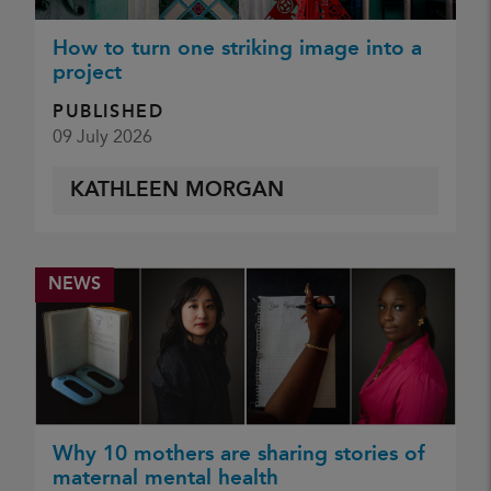
How to turn one striking image into a
project
PUBLISHED
09 July 2026
KATHLEEN MORGAN
NEWS
Why 10 mothers are sharing stories of
maternal mental health