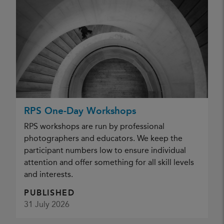
RPS One-Day Workshops
RPS workshops are run by professional
photographers and educators. We keep the
participant numbers low to ensure individual
attention and offer something for all skill levels
and interests.
PUBLISHED
31 July 2026