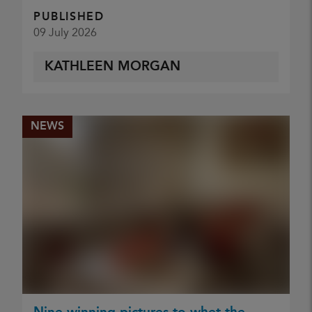
PUBLISHED
09 July 2026
KATHLEEN MORGAN
NEWS