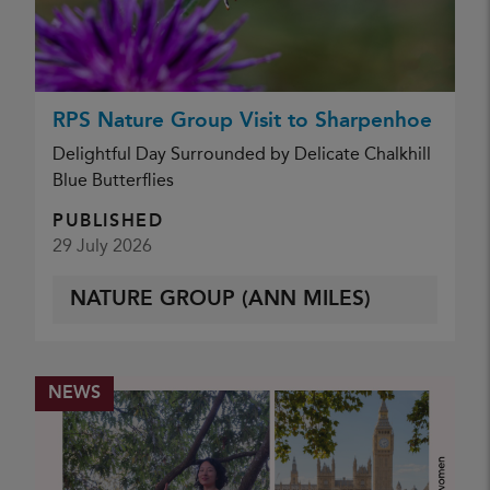
RPS Nature Group Visit to Sharpenhoe
Delightful Day Surrounded by Delicate Chalkhill
Blue Butterflies
PUBLISHED
29 July 2026
NATURE GROUP (ANN MILES)
NEWS