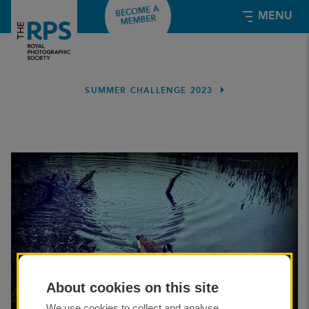
BECOME A
MENU
MEMBER
Summer Challenge 2023
SUMMER CHALLENGE 2023
About cookies on this site
We use cookies to collect and analyse