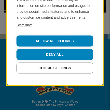
information on site performance and usage, to
provide social media features and to enhance
and customise content and advertisements.
Learn more
ALLOW ALL COOKIES
DENY ALL
COOKIE SETTINGS
Patron: HRH The Princess of Wales
Incorporated by Royal Charter