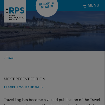
BECOME A
MENU
MEMBER
Travel
MOST RECENT EDITION
TRAVEL LOG ISSUE 94
Travel Log has become a valued publication of the Travel