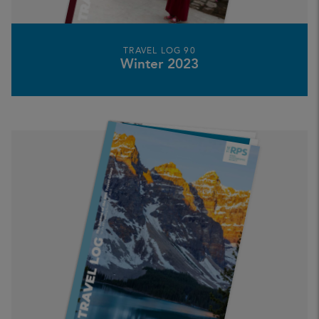
TRAVEL LOG 90
Winter 2023