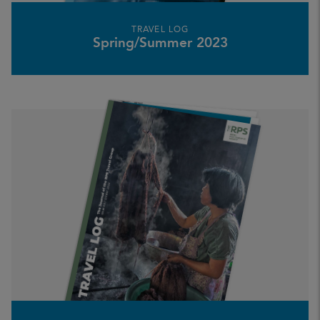
TRAVEL LOG
Spring/Summer 2023