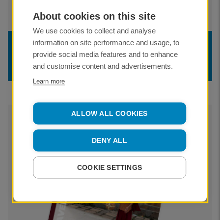
About cookies on this site
We use cookies to collect and analyse
information on site performance and usage, to
TRAVEL LOG
provide social media features and to enhance
Winter/Spring 2024
and customise content and advertisements.
Learn more
ALLOW ALL COOKIES
DENY ALL
COOKIE SETTINGS