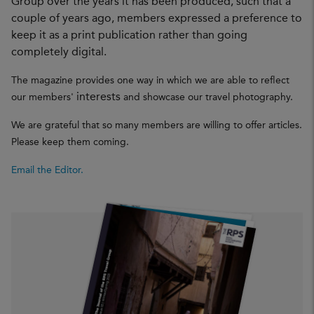
Group over the years it has been produced, such that a
couple of years ago, members expressed a preference to
keep it as a print publication rather than going
completely digital.
The magazine provides one way in which we are able to reflect
interests
our members'
and showcase our travel photography.
We are grateful that so many members are willing to offer articles.
Please keep them coming.
Email the Editor.