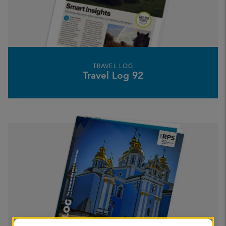
TRAVEL LOG
Travel Log 92