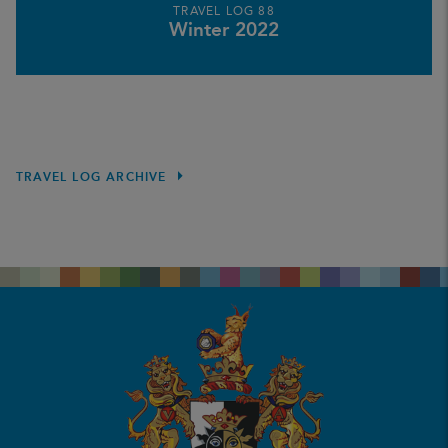
TRAVEL LOG 88
Winter 2022
TRAVEL LOG ARCHIVE