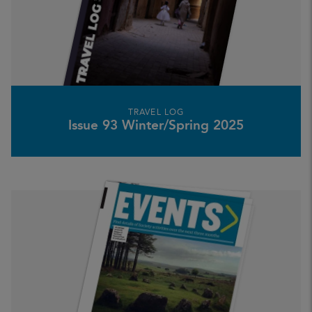
TRAVEL LOG
Issue 93 Winter/Spring 2025