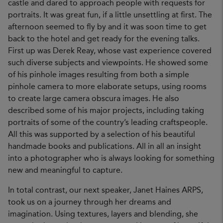
castle and dared to approach people with requests for
portraits. It was great fun, if a little unsettling at first. The
afternoon seemed to fly by and it was soon time to get
back to the hotel and get ready for the evening talks.
First up was Derek Reay, whose vast experience covered
such diverse subjects and viewpoints. He showed some
of his pinhole images resulting from both a simple
pinhole camera to more elaborate setups, using rooms
to create large camera obscura images. He also
described some of his major projects, including taking
portraits of some of the country’s leading craftspeople.
All this was supported by a selection of his beautiful
handmade books and publications. All in all an insight
into a photographer who is always looking for something
new and meaningful to capture.
In total contrast, our next speaker, Janet Haines ARPS,
took us on a journey through her dreams and
imagination. Using textures, layers and blending, she