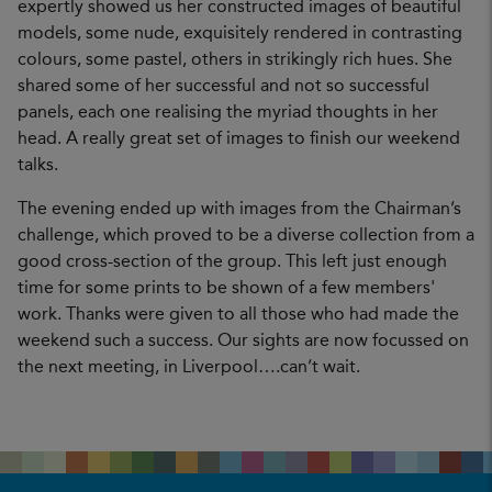
expertly showed us her constructed images of beautiful
models, some nude, exquisitely rendered in contrasting
colours, some pastel, others in strikingly rich hues. She
shared some of her successful and not so successful
panels, each one realising the myriad thoughts in her
head. A really great set of images to finish our weekend
talks.
The evening ended up with images from the Chairman’s
challenge, which proved to be a diverse collection from a
good cross-section of the group. This left just enough
time for some prints to be shown of a few members'
work. Thanks were given to all those who had made the
weekend such a success. Our sights are now focussed on
the next meeting, in Liverpool….can’t wait.