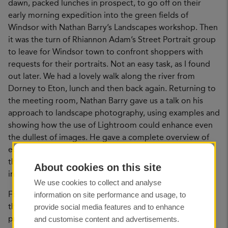
dawn, packed lunches in prospect, to go off on their
early morning expedition into the green fields of
Windsor with Nathan Barry’s Landscapes workshop. Then
it was the turn of Rhiannon Adam’s Street Portrait group
to leave for Windsor town to confront shoppers with
requests for their portraits. Not an easy task, as I found
out later. We had a lovely walk along the river from
Dorney to Eton, lunch and then back again. Returning to
the meeting room, Nathan Barry gave us a talk on his
approach to landscape photography, using examples and
showing how the use of Lightroom could enhance even
the dullest of images. He gave a complete overview of
equipment, clothing and how to read the light. The only
thing he missed, was how to get up early enough to put
About cookies on this site
into action all his great tips.
We use cookies to collect and analyse
information on site performance and usage, to
Following Nathan, Rhiannon Adam gave a presentation
provide social media features and to enhance
that had the audience transfixed. Her photography and
and customise content and advertisements.
projects covered both art and social documentary. She