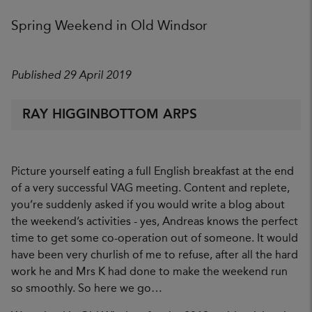
Spring Weekend in Old Windsor
Published 29 April 2019
RAY HIGGINBOTTOM ARPS
Picture yourself eating a full English breakfast at the end
of a very successful VAG meeting. Content and replete,
you’re suddenly asked if you would write a blog about
the weekend’s activities - yes, Andreas knows the perfect
time to get some co-operation out of someone. It would
have been very churlish of me to refuse, after all the hard
work he and Mrs K had done to make the weekend run
so smoothly. So here we go…