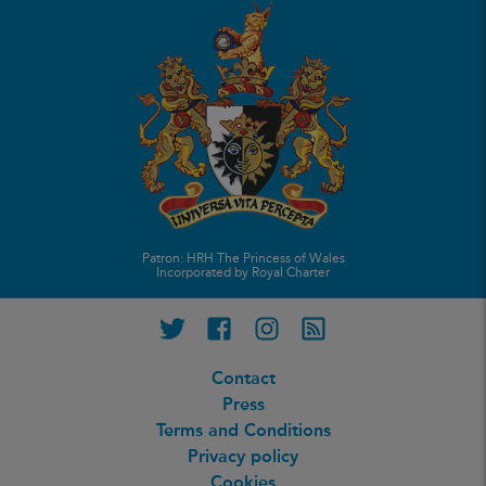
Patron: HRH The Princess of Wales
Incorporated by Royal Charter
Twitter
Facebook
Instagram
RSS feed
Contact
Press
Terms and Conditions
Privacy policy
Cookies