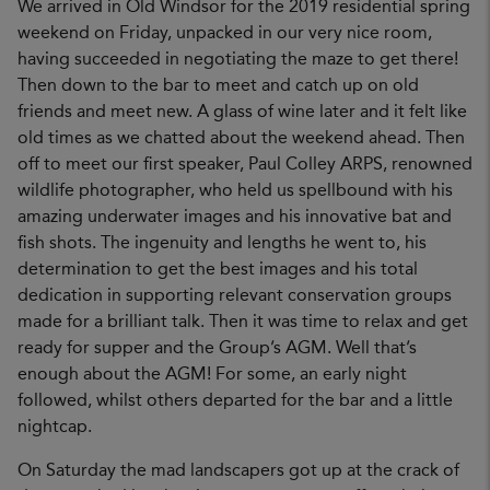
We arrived in Old Windsor for the 2019 residential spring
weekend on Friday, unpacked in our very nice room,
having succeeded in negotiating the maze to get there!
Then down to the bar to meet and catch up on old
friends and meet new. A glass of wine later and it felt like
old times as we chatted about the weekend ahead. Then
off to meet our first speaker, Paul Colley ARPS, renowned
wildlife photographer, who held us spellbound with his
amazing underwater images and his innovative bat and
fish shots. The ingenuity and lengths he went to, his
determination to get the best images and his total
dedication in supporting relevant conservation groups
made for a brilliant talk. Then it was time to relax and get
ready for supper and the Group’s AGM. Well that’s
enough about the AGM! For some, an early night
followed, whilst others departed for the bar and a little
nightcap.
On Saturday the mad landscapers got up at the crack of