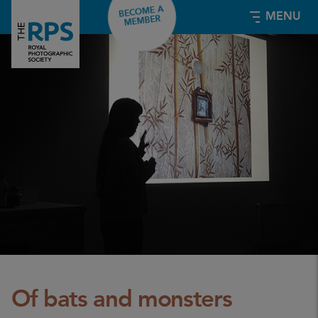
BECOME A
MENU
MEMBER
Of bats and monsters