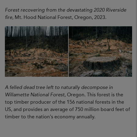
Forest recovering from the devastating 2020 Riverside
fire
, Mt. Hood National Forest, Oregon, 2023.
A felled dead tree left to naturally decompose in
Willamette National Forest
, Oregon. This forest is the
top timber producer of the 156 national forests in the
US, and provides an average of 750 million board feet of
timber to the nation's economy annually.