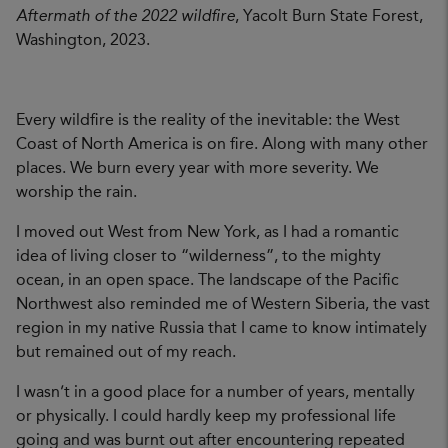
Aftermath of the 2022 wildfire
, Yacolt Burn State Forest,
Washington, 2023.
Every wildfire is the reality of the inevitable: the West
Coast of North America is on fire. Along with many other
places. We burn every year with more severity. We
worship the rain.
I moved out West from New York, as I had a romantic
idea of living closer to “wilderness”, to the mighty
ocean, in an open space. The landscape of the Pacific
Northwest also reminded me of Western Siberia, the vast
region in my native Russia that I came to know intimately
but remained out of my reach.
I wasn’t in a good place for a number of years, mentally
or physically. I could hardly keep my professional life
going and was burnt out after encountering repeated