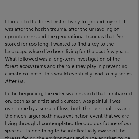
I turned to the forest instinctively to ground myself. It
was after the health trauma, after the unraveling of
uprootedness and the generational traumas that I’ve
stored for too long. I wanted to find a key to the
landscape where I’ve been living for the past few years.
What followed was a long-term investigation of the
forest ecosystems and the role they play in preventing
climate collapse. This would eventually lead to my series,
After Us.
In the beginning, the extensive research that I embarked
on, both as an artist and a curator, was painful. I was
overcome by a sense of loss, both the personal loss and
the much larger sixth mass extinction event that we are
living through. I contemplated the dubious future of our
species. It’s one thing to be intellectually aware of the
threats facing the environment and quite another, to be