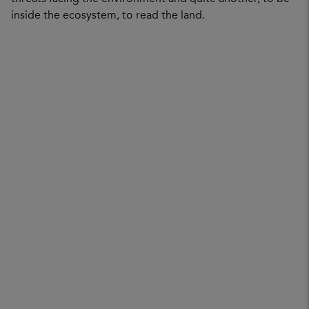
inside the ecosystem, to read the land.