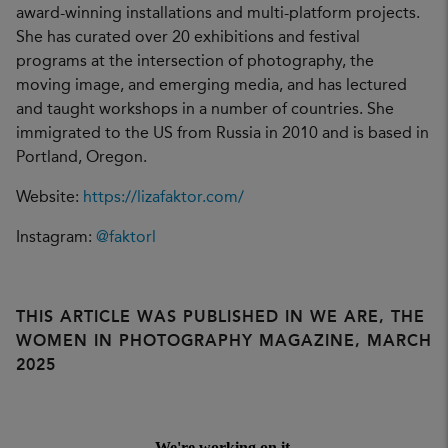
award-winning installations and multi-platform projects.
She has curated over 20 exhibitions and festival
programs at the intersection of photography, the
moving image, and emerging media, and has lectured
and taught workshops in a number of countries. She
immigrated to the US from Russia in 2010 and is based in
Portland, Oregon.
Website:
https://lizafaktor.com/
Instagram:
@faktorl
THIS ARTICLE WAS PUBLISHED IN WE ARE, THE
WOMEN IN PHOTOGRAPHY MAGAZINE, MARCH
2025