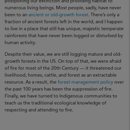
postponing our extinction and providing habitat to
numerous living beings. Most people, sadly, have never
been to an
ancient or old-growth forest
. There’s only a
fraction of ancient forests left in the world, and I happen
to live in a place that still has unique, majestic temperate
rainforests that have never been logged or disturbed by
human activity.
Despite their value, we are still logging mature and old-
growth forests in the US. On top of that, we were afraid
of fire for most of the 20th Century — it threatened our
livelihood, homes, cattle, and forest as an extractable
resource. As a result, the
forest management policy
over
the past 100 years has been the suppression of fire.
Finally, we have turned to Indigenous communities to
teach us the traditional ecological knowledge of
respecting and attending to fire.