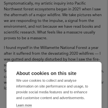
Symptomatically, my artistic inquiry into Pacific
Northwest forest ecosystems began in 2021 when I saw
the aftermath of a major wildfire. We take pictures when
we are responding to the impulse, a signal from the
environment, and not because we have read books and
scientific research. What feels like a massacre usually
proves to be a massacre.
I found myself in the Willamette National Forest a year
after it suffered from the devastating 2020 wildfires — I
was gutted and deeply disturbed by how I saw the fire-
scarred trees being hastily cut down by the Forest
Service. I thought about all the violence that we, humans,
About cookies on this site
cause to ourselves and other species and I wondered
We use cookies to collect and analyse
what nonhumans are thinking and how they process their
information on site performance and usage, to
loss and grief.
provide social media features and to enhance
and customise content and advertisements.
Learn more