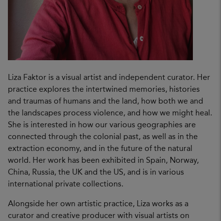
Liza Faktor is a visual artist and independent curator. Her
practice explores the intertwined memories, histories
and traumas of humans and the land, how both we and
the landscapes process violence, and how we might heal.
She is interested in how our various geographies are
connected through the colonial past, as well as in the
extraction economy, and in the future of the natural
world. Her work has been exhibited in Spain, Norway,
China, Russia, the UK and the US, and is in various
international private collections.
Alongside her own artistic practice, Liza works as a
curator and creative producer with visual artists on