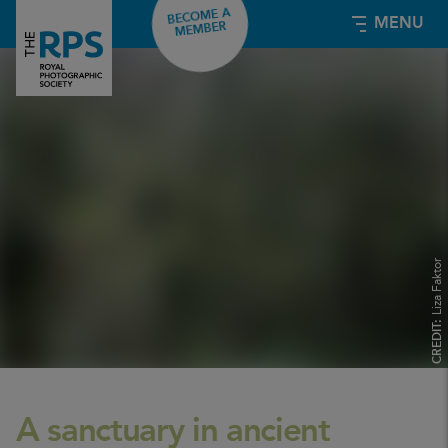
BECOME A
MENU
MEMBER
Liza Faktor
CREDIT:
A sanctuary in ancient