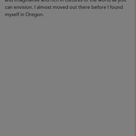
and imaginative and rich in cultures of the world as you
can envision. I almost moved out there before I found
myself in Oregon.