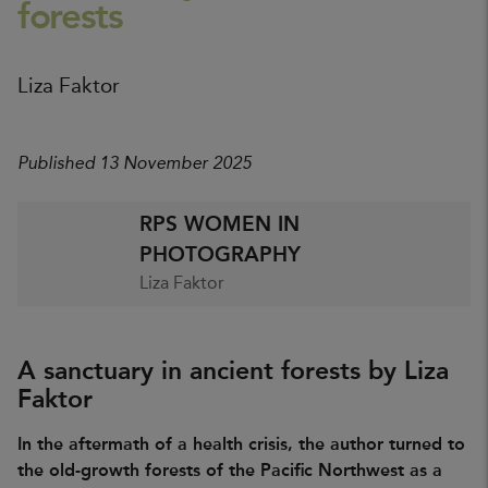
forests
Liza Faktor
Published 13 November 2025
RPS WOMEN IN
PHOTOGRAPHY
Liza Faktor
A sanctuary in ancient forests by Liza
Faktor
In the aftermath of a health crisis, the author turned to
the old-growth forests of the Pacific Northwest as a