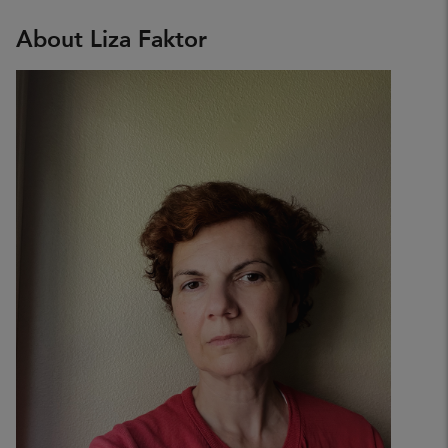
About Liza Faktor