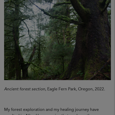
Ancient forest section
, Eagle Fern Park, Oregon, 2022.
My forest exploration and my healing journey have