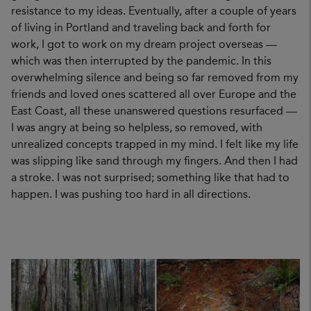
resistance to my ideas. Eventually, after a couple of years
of living in Portland and traveling back and forth for
work, I got to work on my dream project overseas —
which was then interrupted by the pandemic. In this
overwhelming silence and being so far removed from my
friends and loved ones scattered all over Europe and the
East Coast, all these unanswered questions resurfaced —
I was angry at being so helpless, so removed, with
unrealized concepts trapped in my mind. I felt like my life
was slipping like sand through my fingers. And then I had
a stroke. I was not surprised; something like that had to
happen. I was pushing too hard in all directions.