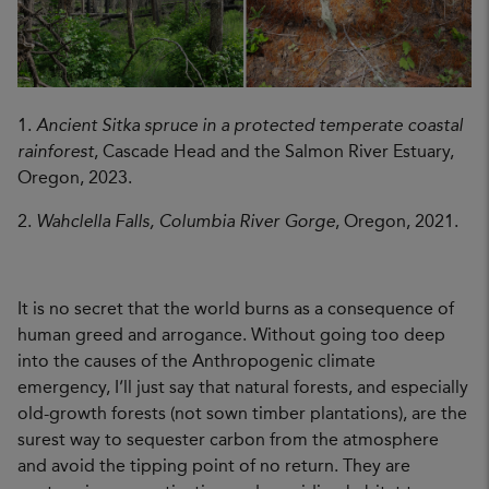
1.
Ancient Sitka spruce in a protected temperate coastal
rainforest
, Cascade Head and the Salmon River Estuary,
Oregon, 2023.
2.
Wahclella Falls, Columbia River Gorge
, Oregon, 2021.
It is no secret that the world burns as a consequence of
human greed and arrogance. Without going too deep
into the causes of the Anthropogenic climate
emergency, I’ll just say that natural forests, and especially
old-growth forests (not sown timber plantations), are the
surest way to sequester carbon from the atmosphere
and avoid the tipping point of no return. They are