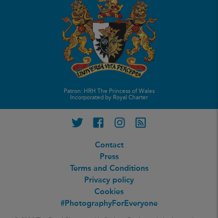
Patron: HRH The Princess of Wales
Incorporated by Royal Charter
Twitter
Facebook
Instagram
RSS feed
Contact
Press
Terms and Conditions
Privacy policy
Cookies
#PhotographyForEveryone