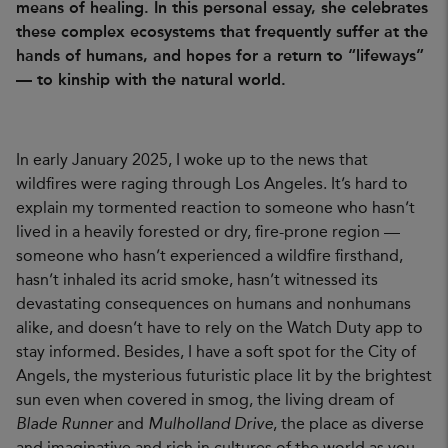
means of healing. In this personal essay, she celebrates
these complex ecosystems that frequently suffer at the
hands of humans, and hopes for a return to “lifeways”
— to kinship with the natural world.
In early January 2025, I woke up to the news that
wildfires were raging through Los Angeles. It’s hard to
explain my tormented reaction to someone who hasn’t
lived in a heavily forested or dry, fire-prone region —
someone who hasn’t experienced a wildfire firsthand,
hasn’t inhaled its acrid smoke, hasn’t witnessed its
devastating consequences on humans and nonhumans
alike, and doesn’t have to rely on the Watch Duty app to
stay informed. Besides, I have a soft spot for the City of
Angels, the mysterious futuristic place lit by the brightest
sun even when covered in smog, the living dream of
Blade Runner
and
Mulholland Drive
, the place as diverse