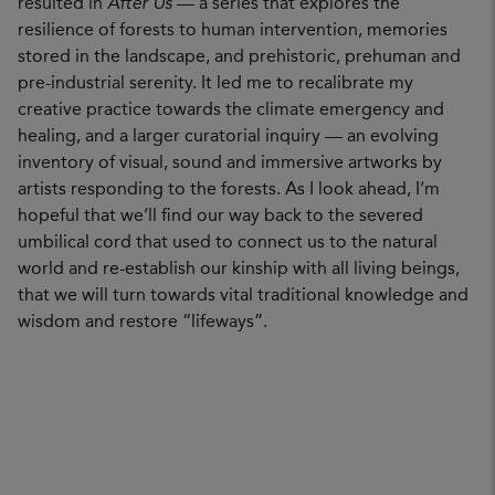
resulted in
After Us
— a series that explores the
resilience of forests to human intervention, memories
stored in the landscape, and prehistoric, prehuman and
pre-industrial serenity. It led me to recalibrate my
creative practice towards the climate emergency and
healing, and a larger curatorial inquiry — an evolving
inventory of visual, sound and immersive artworks by
artists responding to the forests. As I look ahead, I’m
hopeful that we’ll find our way back to the severed
umbilical cord that used to connect us to the natural
world and re-establish our kinship with all living beings,
that we will turn towards vital traditional knowledge and
wisdom and restore “lifeways”.