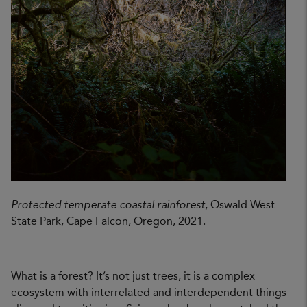
Protected temperate coastal rainforest
, Oswald West
State Park, Cape Falcon, Oregon, 2021.
What is a forest? It’s not just trees, it is a complex
ecosystem with interrelated and interdependent things