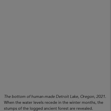
The bottom of human-made Detroit Lake, Oregon, 2021
.
When the water levels recede in the winter months, the
stumps of the logged ancient forest are revealed.