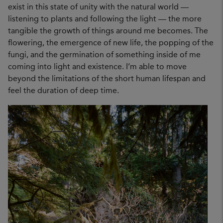
exist in this state of unity with the natural world —
listening to plants and following the light — the more
tangible the growth of things around me becomes. The
flowering, the emergence of new life, the popping of the
fungi, and the germination of something inside of me
coming into light and existence. I’m able to move
beyond the limitations of the short human lifespan and
feel the duration of deep time.