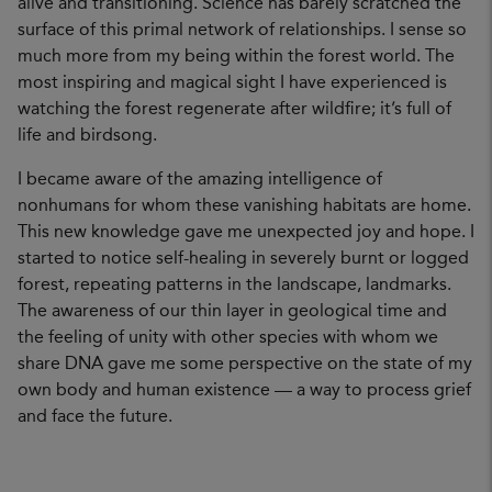
alive and transitioning. Science has barely scratched the
surface of this primal network of relationships. I sense so
much more from my being within the forest world. The
most inspiring and magical sight I have experienced is
watching the forest regenerate after wildfire; it’s full of
life and birdsong.
I became aware of the amazing intelligence of
nonhumans for whom these vanishing habitats are home.
This new knowledge gave me unexpected joy and hope. I
started to notice self-healing in severely burnt or logged
forest, repeating patterns in the landscape, landmarks.
The awareness of our thin layer in geological time and
the feeling of unity with other species with whom we
share DNA gave me some perspective on the state of my
own body and human existence — a way to process grief
and face the future.