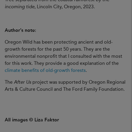
incoming tide
, Lincoln City, Oregon, 2023.
Author’s note:
Oregon Wild has been protecting ancient and old-
growth forests for the past 50 years. They are the
environmental nonprofit that I consulted with the most
for this work. They provide a good explanation of the
climate benefits of old-growth forests
.
The
After Us
project was supported by Oregon Regional
Arts & Culture Council and The Ford Family Foundation.
All images © Liza Faktor