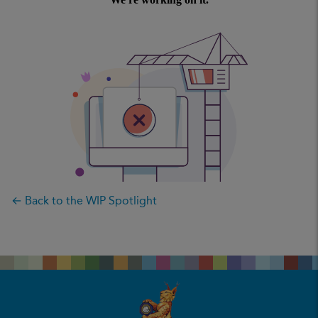
← Back to the WIP Spotlight