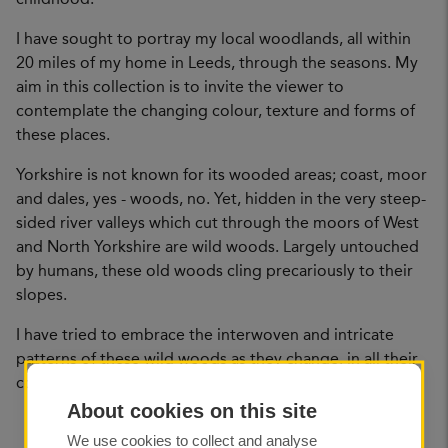
I have sought to portray my local woodlands, all within
20 miles of my home in Leeds, through the seasons. My
aim in this collection is to invite the viewer to
contemplate the changing colour, texture and forms of
these places.
Yorkshire is not known for its wooded areas; coast, moor
and dales, yes - woods, no. Yet, hidden in the very steep-
sided river valleys which cut through the moors of West
and North Yorkshire are wild woods. Largely untouched
by humans, these old woods cling precariously to their
slopes.
I have tried to embrace the interwoven and intricate
patterns of these wild woods as they change, in all their
complexity.
About cookies on this site
We use cookies to collect and analyse