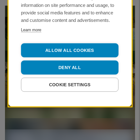
information on site performance and usage, to
provide social media features and to enhance
and customise content and advertisements.
Learn more
Geraint Evans ARPS
ALLOW ALL COOKIES
DENY ALL
CREDIT:
COOKIE SETTINGS
Geraint Evans ARPS
Geraint Evans ARPS
Geraint Evans ARPS
CREDIT:
Geraint Evans ARPS
CREDIT: