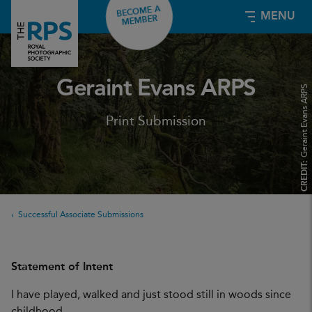
BECOME A
MENU
MEMBER
Geraint Evans ARPS
Geraint Evans ARPS
Print Submission
CREDIT:
Successful Associate Submissions
Statement of Intent
I have played, walked and just stood still in woods since
childhood.