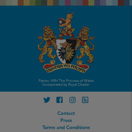
Patron: HRH The Princess of Wales
Incorporated by Royal Charter
Twitter
Facebook
Instagram
RSS feed
Contact
Press
Terms and Conditions