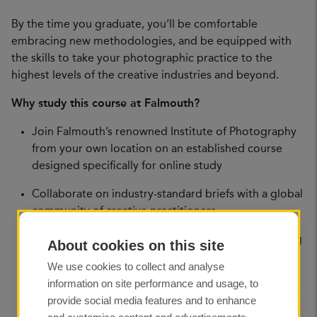
By the time you graduate, you’ll be comfortable
embracing new methodologies, and be equipped with
the skills to take your photographic practice to the
highest levels of the creative industries and beyond.
Why study this course at Falmouth?
Join Falmouth’s renowned Institute of Photography
from your own location on an established course
designed specifically for online study
Collaborate on industry-standard briefs with a global
community of creative practitioners
Develop skills required to excel professionally, along
About cookies on this site
with the research abilities and theoretical
We use cookies to collect and analyse
approaches to underpin your work
information on site performance and usage, to
Expand your learning and your professional network
provide social media features and to enhance
at our optional in-person events