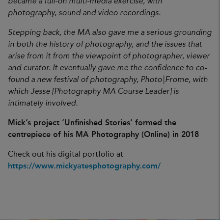
became a full-on multi-media exercise, with
photography, sound and video recordings.
Stepping back, the MA also gave me a serious grounding
in both the history of photography, and the issues that
arise from it from the viewpoint of photographer, viewer
and curator. It eventually gave me the confidence to co-
found a new festival of photography, Photo|Frome, with
which Jesse [Photography MA Course Leader] is
intimately involved.
Mick’s project ‘Unfinished Stories’ formed the
centrepiece of his MA Photography (Online) in 2018
Check out his digital portfolio at
https://www.mickyatesphotography.com/