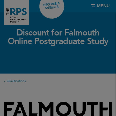
BECOME A
MENU
MEMBER
Discount for Falmouth
Online Postgraduate Study
Qualifications