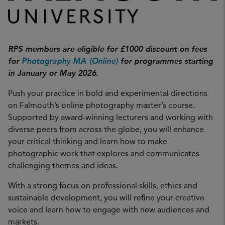
RPS members are eligible for £1000 discount on fees
for
Photography MA (Online)
for programmes starting
in January or May 2026.
Push your practice in bold and experimental directions
on Falmouth’s online photography master’s course.
Supported by award-winning lecturers and working with
diverse peers from across the globe, you will enhance
your critical thinking and learn how to make
photographic work that explores and communicates
challenging themes and ideas.
With a strong focus on professional skills, ethics and
sustainable development, you will refine your creative
voice and learn how to engage with new audiences and
markets.