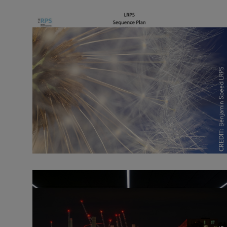
Benjamin Speed LRPS
Benjamin Speed LRPS
CREDIT:
CREDIT: