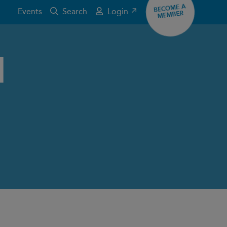
BECOME A
Events
Search
Login ↗
MEMBER
d