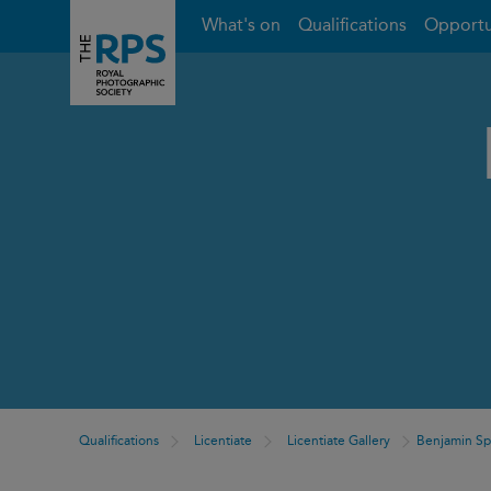
What's on
Qualifications
Opportu
Qualifications
Licentiate
Licentiate Gallery
Benjamin S