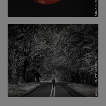
CREDIT:
Benjamin Speed LRPS
CREDIT: