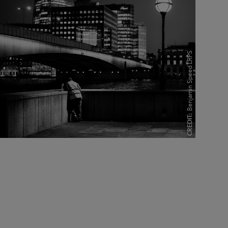
Benjamin Speed LRPS
CREDIT: