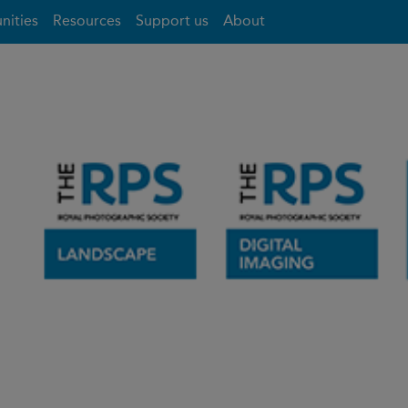
nities
Resources
Support us
About
- Talk Events
Mortimer Forest