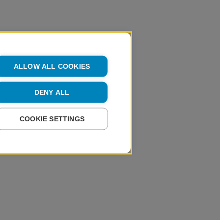
ALLOW ALL COOKIES
DENY ALL
COOKIE SETTINGS