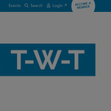
BECOME A
Events
Search
Login ↗
MEMBER