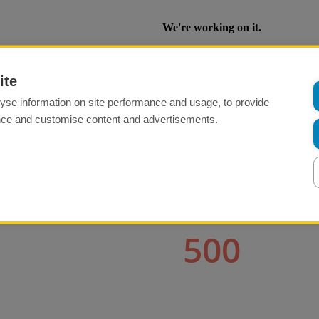
ite
yse information on site performance and usage, to provide
nce and customise content and advertisements.