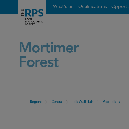
What's on
Qualifications
Opportu
Mortimer
Forest
Regions
Central
Talk Walk Talk
Past Talk - Walk 