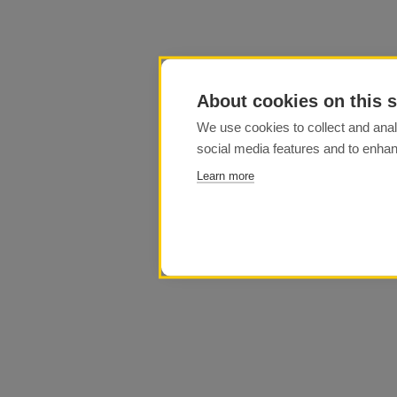
About cookies on this s
We use cookies to collect and anal
social media features and to enha
Learn more