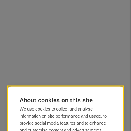
About cookies on this site
We use cookies to collect and analyse
information on site performance and usage, to
provide social media features and to enhance
and customise content and advertisements.