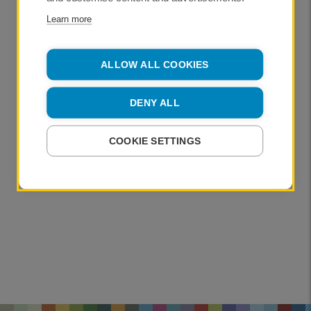
Learn more
ALLOW ALL COOKIES
DENY ALL
COOKIE SETTINGS