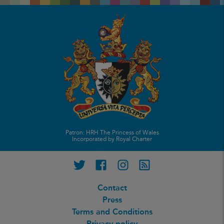
Patron: HRH The Princess of Wales
Incorporated by Royal Charter
Twitter
Facebook
Instagram
RSS feed
Contact
Press
Terms and Conditions