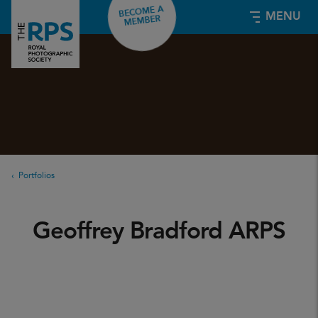
BECOME A
MENU
MEMBER
Portfolios
Geoffrey Bradford ARPS