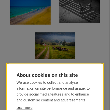
About cookies on this site
We use cookies to collect and analyse
information on site performance and usage, to
provide social media features and to enhance
and customise content and advertisements.
Learn more