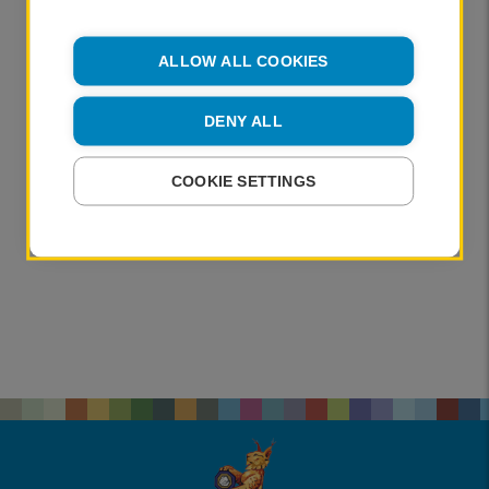
ALLOW ALL COOKIES
DENY ALL
COOKIE SETTINGS