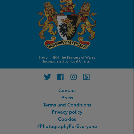
Patron: HRH The Princess of Wales
Incorporated by Royal Charter
Twitter
Facebook
Instagram
RSS feed
Contact
Press
Terms and Conditions
Privacy policy
Cookies
#PhotographyForEveryone