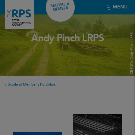
BECOME A
MENU
MEMBER
Andy Pinch LRPS
Andy Pinch LRPS
CREDIT:
Scotland Member's Portfolios