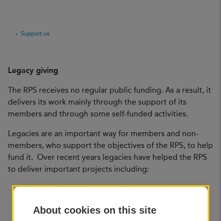
Support us
Legacy giving
The RPS receives no regular public funding. As a result, it
delivers its work mainly through the support of its
members and through some self-funded activities.
Legacies are an important way for members and non-
members, who support the objectives of the RPS, to help
fund it. Over recent years legacies have helped the RPS
to deliver important projects including:
The Joan Wakelin bursary which supports a
photographic essay on an overseas documentary
About cookies on this site
issue. It has been running since 2005, in partnership