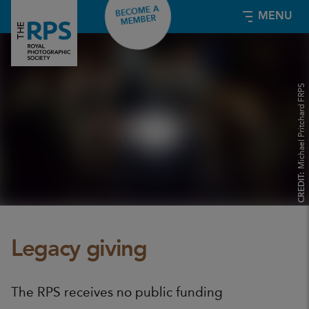
BECOME A
MENU
MEMBER
Michael Pritchard FRPS
CREDIT:
Legacy giving
The RPS receives no public funding