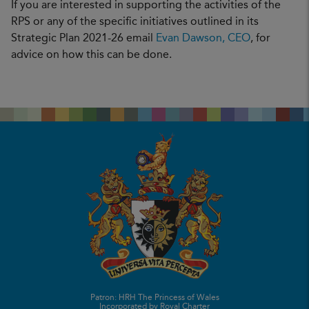
If you are interested in supporting the activities of the
RPS or any of the specific initiatives outlined in its
Strategic Plan 2021-26 email
Evan Dawson, CEO
, for
advice on how this can be done.
Patron: HRH The Princess of Wales
Incorporated by Royal Charter