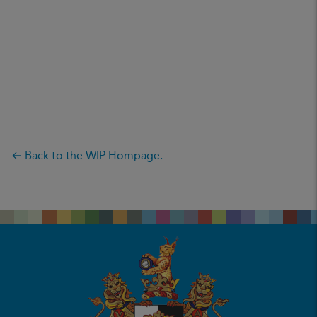
← Back to the WIP Hompage.