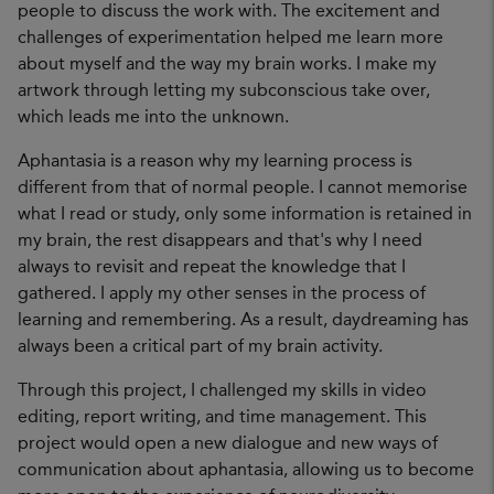
people to discuss the work with. The excitement and
challenges of experimentation helped me learn more
about myself and the way my brain works. I make my
artwork through letting my subconscious take over,
which leads me into the unknown.
Aphantasia is a reason why my learning process is
different from that of normal people. I cannot memorise
what I read or study, only some information is retained in
my brain, the rest disappears and that's why I need
always to revisit and repeat the knowledge that I
gathered. I apply my other senses in the process of
learning and remembering. As a result, daydreaming has
always been a critical part of my brain activity.
Through this project, I challenged my skills in video
editing, report writing, and time management. This
project would open a new dialogue and new ways of
communication about aphantasia, allowing us to become