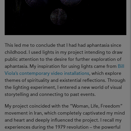
This led me to conclude that I had had aphantasia since
childhood. I used lights in my project intending to draw
public attention to the desire for further exploration of
aphantasia. My inspiration for using lights came from
Bill
Viola’s contemporary video installations
, which explore
themes of spirituality and existential reflections. Through
the lighting experiment, I entered a new world of visual
storytelling and connecting to past events.
My project coincided with the “Woman, Life, Freedom”
movement in Iran, which completely captivated my mind
and heart and deeply influenced the project. I recall my
experiences during the 1979 revolution – the powerful