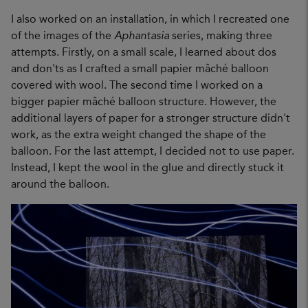
I also worked on an installation, in which I recreated one
of the images of the
Aphantasia
series, making three
attempts. Firstly, on a small scale, I learned about dos
and don'ts as I crafted a small papier mâché balloon
covered with wool. The second time I worked on a
bigger papier mâché balloon structure. However, the
additional layers of paper for a stronger structure didn't
work, as the extra weight changed the shape of the
balloon. For the last attempt, I decided not to use paper.
Instead, I kept the wool in the glue and directly stuck it
around the balloon.