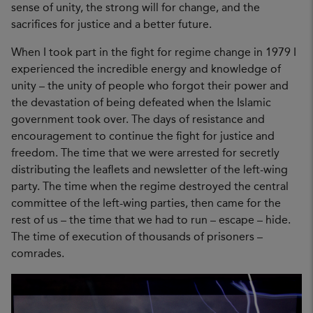
sense of unity, the strong will for change, and the
sacrifices for justice and a better future.
When I took part in the fight for regime change in 1979 I
experienced the incredible energy and knowledge of
unity – the unity of people who forgot their power and
the devastation of being defeated when the Islamic
government took over. The days of resistance and
encouragement to continue the fight for justice and
freedom. The time that we were arrested for secretly
distributing the leaflets and newsletter of the left-wing
party. The time when the regime destroyed the central
committee of the left-wing parties, then came for the
rest of us – the time that we had to run – escape – hide.
The time of execution of thousands of prisoners –
comrades.