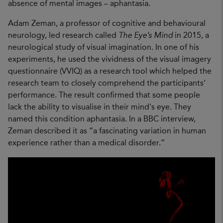
absence of mental images – aphantasia.
Adam Zeman, a professor of cognitive and behavioural
neurology, led research called
The Eye’s Mind
in 2015, a
neurological study of visual imagination. In one of his
experiments, he used the vividness of the visual imagery
questionnaire (VVIQ) as a research tool which helped the
research team to closely comprehend the participants’
performance. The result confirmed that some people
lack the ability to visualise in their mind's eye. They
named this condition aphantasia. In a BBC interview,
Zeman described it as “a fascinating variation in human
experience rather than a medical disorder.”