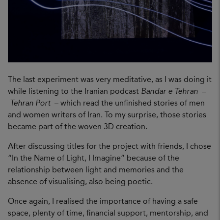
The last experiment was very meditative, as I was doing it
while listening to the Iranian podcast
Bandar e Tehran –
Tehran Port
– which read the unfinished stories of men
and women writers of Iran. To my surprise, those stories
became part of the woven 3D creation.
After discussing titles for the project with friends, I chose
“In the Name of Light, I Imagine” because of the
relationship between light and memories and the
absence of visualising, also being poetic.
Once again, I realised the importance of having a safe
space, plenty of time, financial support, mentorship, and