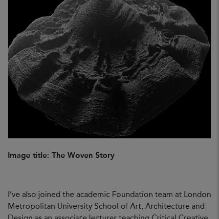
Image title: The Woven Story
I’ve also joined the academic Foundation team at London
Metropolitan University School of Art, Architecture and
Design as an associate lecturer teaching Critical Creative