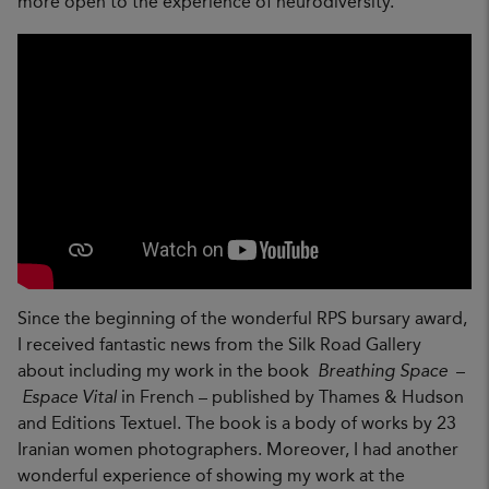
more open to the experience of neurodiversity.
Since the beginning of the wonderful RPS bursary award,
I received fantastic news from the Silk Road Gallery
about including my work in the book
Breathing Space
–
Espace Vital
in French – published by Thames & Hudson
and Editions Textuel. The book is a body of works by 23
Iranian women photographers. Moreover, I had another
wonderful experience of showing my work at the