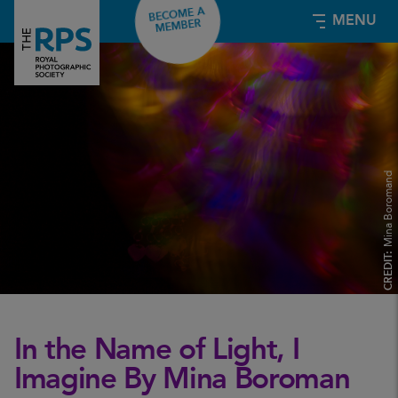
BECOME A
MENU
MEMBER
Mina Boromand
CREDIT:
In the Name of Light, I
Imagine By Mina Boroman