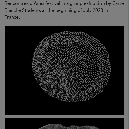
Rencontres d’Arles festival in a group exhibition by Carte
Blanche Students at the beginning of July 2023 in
France.