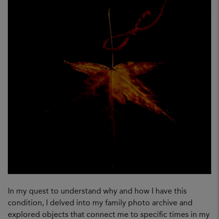
In my quest to understand why and how I have this
condition, I delved into my family photo archive and
explored objects that connect me to specific times in my