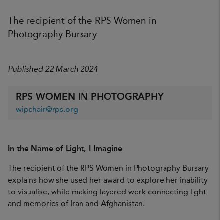
The recipient of the RPS Women in
Photography Bursary
Published 22 March 2024
RPS WOMEN IN PHOTOGRAPHY
wipchair@rps.org
In the Name of Light, I Imagine
The recipient of the RPS Women in Photography Bursary
explains how she used her award to explore her inability
to visualise, while making layered work connecting light
and memories of Iran and Afghanistan.