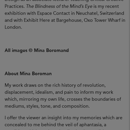
Practices.
The Blindness of the Mind’s Eye
is my recent
exhibition with Espace Contact in Neuchatel, Switzerland
and with Exhibit Here at Bargehouse, Oxo Tower Wharf in
London.
All images © Mina Boromand
About Mina Boroman
My work draws on the rich history of revolution,
displacement, idealism, and pain to inform my work
which, mirroring my own life, crosses the boundaries of
mediums, styles, tone, and composition.
I offer the viewer an insight into my memories which are
concealed to me behind the veil of aphantasia, a