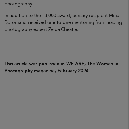
photography.
In addition to the £3,000 award, bursary recipient Mina
Boromand received one-to-one mentoring from leading
photography expert Zelda Cheatle.
This article was published in WE ARE, The Women in
Photography magazine, February 2024.