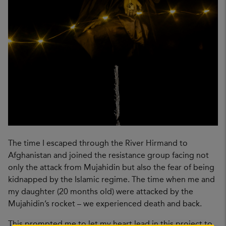
The time I escaped through the River Hirmand to
Afghanistan and joined the resistance group facing not
only the attack from Mujahidin but also the fear of being
kidnapped by the Islamic regime. The time when me and
my daughter (20 months old) were attacked by the
Mujahidin’s rocket – we experienced death and back.
This prompted me to let my heart lead in this project to