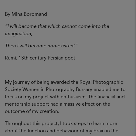
By Mina Boromand
“I will become that which cannot come into the
imagination,
Then I will become non-existent”
Rumi, 13th century Persian poet
My journey of being awarded the Royal Photographic
Society Women in Photography Bursary enabled me to
focus on my project with enthusiasm. The financial and
mentorship support had a massive effect on the
outcome of my creation.
Throughout this project, I took steps to learn more
about the function and behaviour of my brain in the