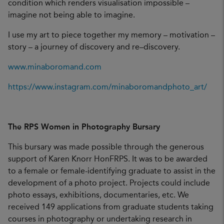
condition which renders visualisation impossible –
imagine not being able to imagine.
I use my art to piece together my memory – motivation –
story – a journey of discovery and re–discovery.
www.minaboromand.com
https://www.instagram.com/minaboromandphoto_art/
The RPS Women in Photography Bursary
This bursary was made possible through the generous
support of Karen Knorr HonFRPS. It was to be awarded
to a female or female-identifying graduate to assist in the
development of a photo project. Projects could include
photo essays, exhibitions, documentaries, etc. We
received 149 applications from graduate students taking
courses in photography or undertaking research in