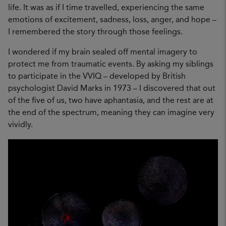
life. It was as if I time travelled, experiencing the same
emotions of excitement, sadness, loss, anger, and hope –
I remembered the story through those feelings.
I wondered if my brain sealed off mental imagery to
protect me from traumatic events. By asking my siblings
to participate in the VVIQ – developed by British
psychologist David Marks in 1973 – I discovered that out
of the five of us, two have aphantasia, and the rest are at
the end of the spectrum, meaning they can imagine very
vividly.