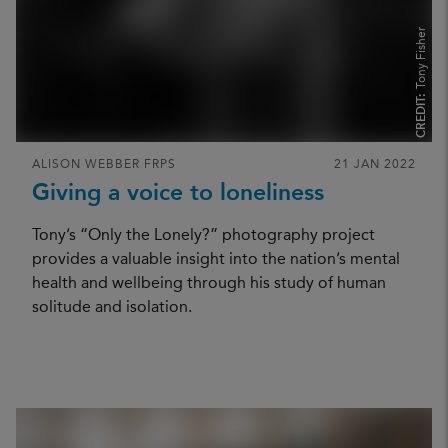
Tony Fisher
CREDIT:
ALISON WEBBER FRPS
21 JAN 2022
Giving a voice to loneliness
Tony’s “Only the Lonely?” photography project
provides a valuable insight into the nation’s mental
health and wellbeing through his study of human
solitude and isolation.