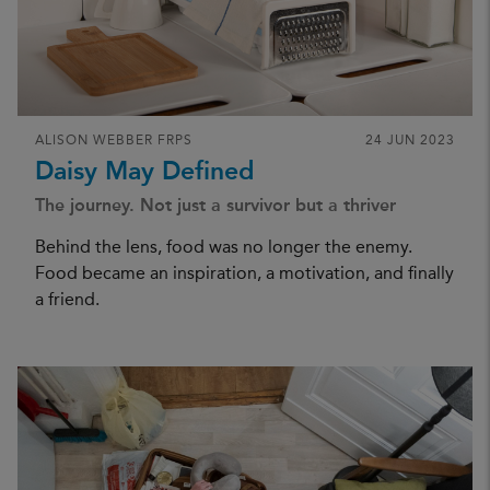
ALISON WEBBER FRPS
24 JUN 2023
Daisy May Defined
The journey. Not just a survivor but a thriver
Behind the lens, food was no longer the enemy.
Food became an inspiration, a motivation, and finally
a friend.