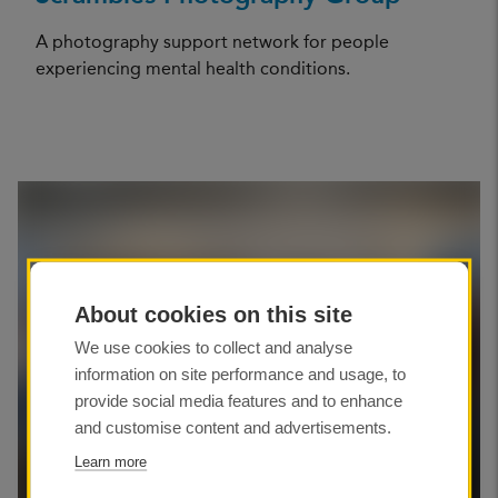
A photography support network for people
experiencing mental health conditions.
About cookies on this site
We use cookies to collect and analyse
information on site performance and usage, to
provide social media features and to enhance
and customise content and advertisements.
Learn more