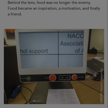
Behind the lens, food was no longer the enemy.
Food became an inspiration, a motivation, and finally
a friend.
Naoimi Stevenson
CREDIT: