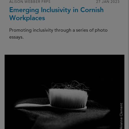
ALISON WEBBER FRPS
27 JAN 2023
Emerging Inclusivity in Cornish
Workplaces
Promoting inclusivity through a series of photo
essays.
Arianne Clement