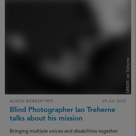
Ian Treherne
CREDIT:
ALISON WEBBER FRPS
29 JUL 2022
Blind Photographer Ian Treherne
talks about his mission
Bringing multiple voices and disabilities together