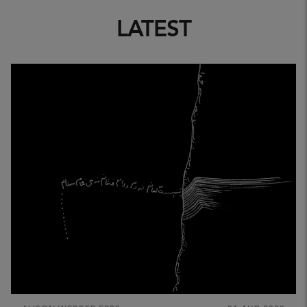
LATEST