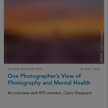
Claire Sheppard
CREDIT:
ALISON WEBBER FRPS
20 MAY 2022
One Photographer’s View of
Photography and Mental Health
An interview with RPS member, Claire Sheppard