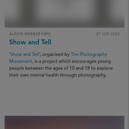
ALISON WEBBER FRPS
27 JUN 2022
Show and Tell
‘
Show and Tell
’, organised by
The Photography
Movement
, is a project which encourages young
people between the ages of 10 and 18 to explore
their own mental health through photography.