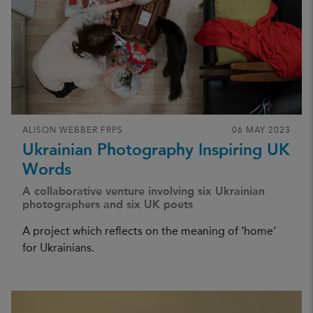
ALISON WEBBER FRPS
06 MAY 2023
Ukrainian Photography Inspiring UK
Words
A collaborative venture involving six Ukrainian
photographers and six UK poets
A project which reflects on the meaning of ‘home’
for Ukrainians.