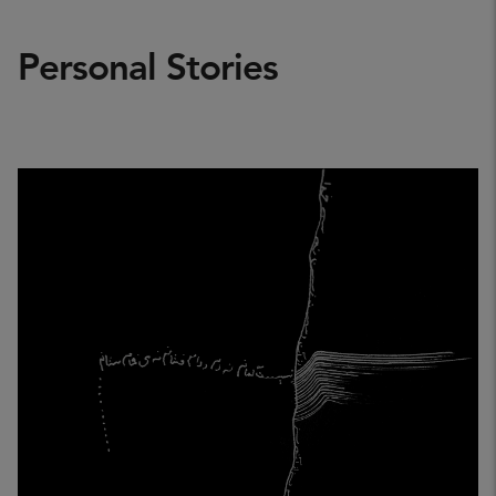
Personal Stories