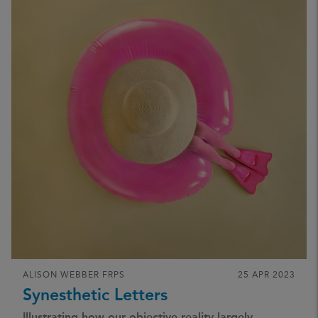
ALISON WEBBER FRPS
25 APR 2023
Synesthetic Letters