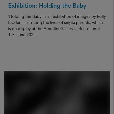
Exhibition: Holding the Baby
'Holding the Baby' is an exhibition of images by Polly
Braden illustrating the lives of single parents, which
is on display at the Arnolfini Gallery in Bristol until
th
12
June 2022.