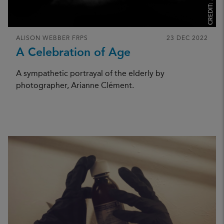
CREDIT:
ALISON WEBBER FRPS
23 DEC 2022
A Celebration of Age
A sympathetic portrayal of the elderly by
photographer, Arianne Clément.