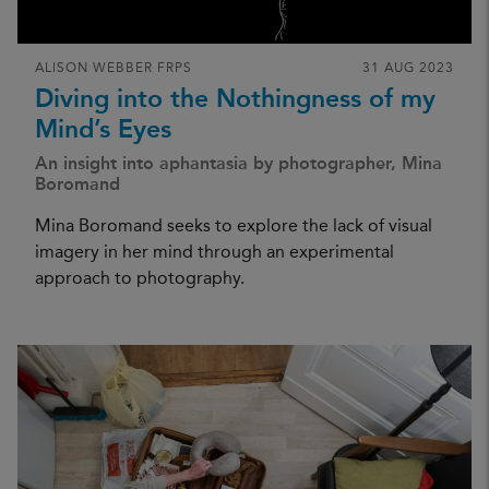
ALISON WEBBER FRPS
31 AUG 2023
Diving into the Nothingness of my
Mind’s Eyes
An insight into aphantasia by photographer, Mina
Boromand
Mina Boromand seeks to explore the lack of visual
imagery in her mind through an experimental
approach to photography.