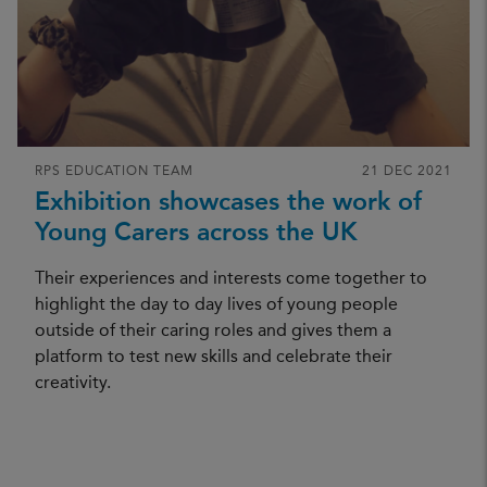
RPS EDUCATION TEAM
21 DEC 2021
Exhibition showcases the work of
Young Carers across the UK
Their experiences and interests come together to
highlight the day to day lives of young people
outside of their caring roles and gives them a
platform to test new skills and celebrate their
A
b
i
e
T
r
a
y
l
e
r
-
S
m
i
t
b
h
creativity.
CREDIT: