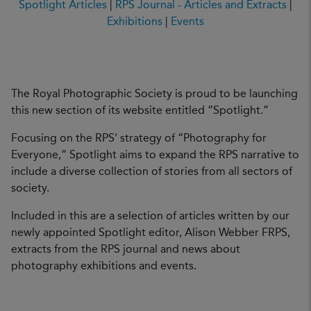
Spotlight Articles
|
RPS Journal - Articles and Extracts
|
Exhibitions
|
Events
The Royal Photographic Society is proud to be launching
this new section of its website entitled “Spotlight.”
Focusing on the RPS’ strategy of “Photography for
Everyone,” Spotlight aims to expand the RPS narrative to
include a diverse collection of stories from all sectors of
society.
Included in this are a selection of articles written by our
newly appointed Spotlight editor, Alison Webber FRPS,
extracts from the RPS journal and news about
photography exhibitions and events.