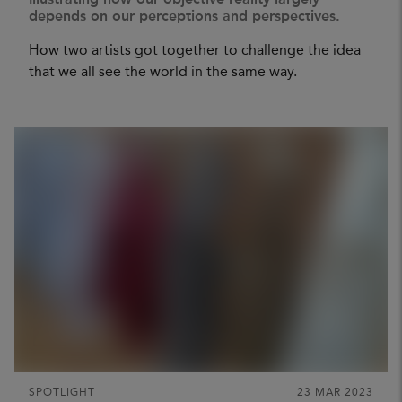
Illustrating how our objective reality largely
depends on our perceptions and perspectives.
How two artists got together to challenge the idea
that we all see the world in the same way.
SPOTLIGHT
23 MAR 2023