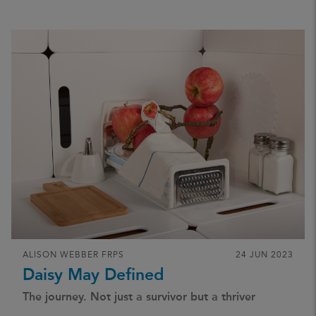
ALISON WEBBER FRPS
24 JUN 2023
Daisy May Defined
The journey. Not just a survivor but a thriver