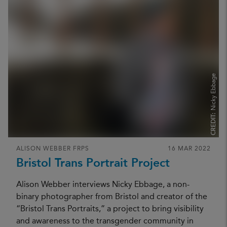
Nicky Ebbage
CREDIT:
ALISON WEBBER FRPS
16 MAR 2022
Bristol Trans Portrait Project
Alison Webber interviews Nicky Ebbage, a non-
binary photographer from Bristol and creator of the
“Bristol Trans Portraits,” a project to bring visibility
and awareness to the transgender community in