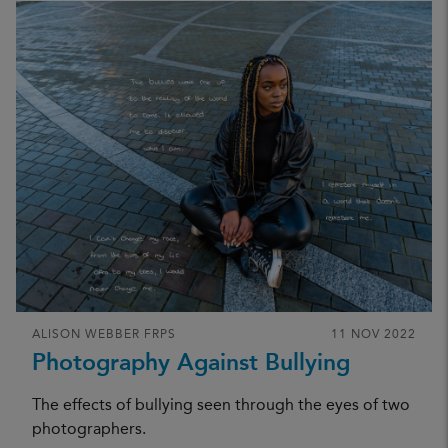
ALISON WEBBER FRPS
11 NOV 2022
Photography Against Bullying
The effects of bullying seen through the eyes of two
photographers.