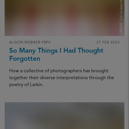
Tim Stubbs Hughes
CREDIT:
ALISON WEBBER FRPS
27 FEB 2023
So Many Things I Had Thought
Forgotten
How a collective of photographers has brought
together their diverse interpretations through the
poetry of Larkin.