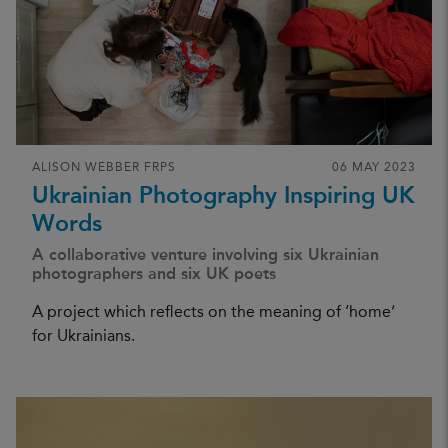
ALISON WEBBER FRPS
06 MAY 2023
Ukrainian Photography Inspiring UK
Words
A collaborative venture involving six Ukrainian
photographers and six UK poets
A project which reflects on the meaning of ‘home’
for Ukrainians.