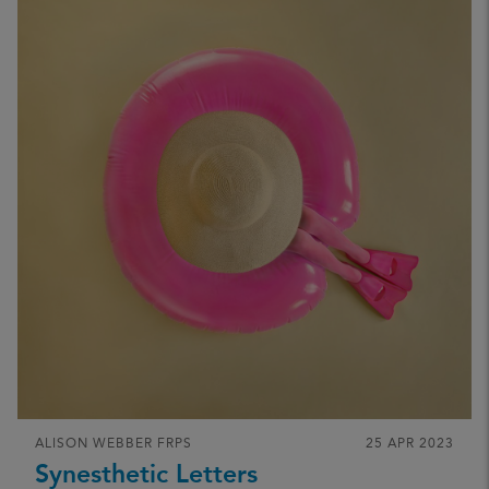
ALISON WEBBER FRPS
25 APR 2023
Synesthetic Letters