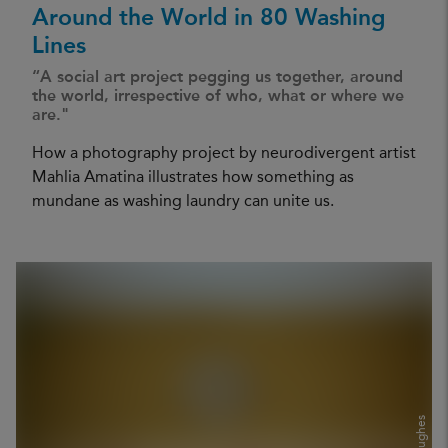
Around the World in 80 Washing
Lines
“A social art project pegging us together, around
the world, irrespective of who, what or where we
are."
How a photography project by neurodivergent artist
Mahlia Amatina illustrates how something as
mundane as washing laundry can unite us.