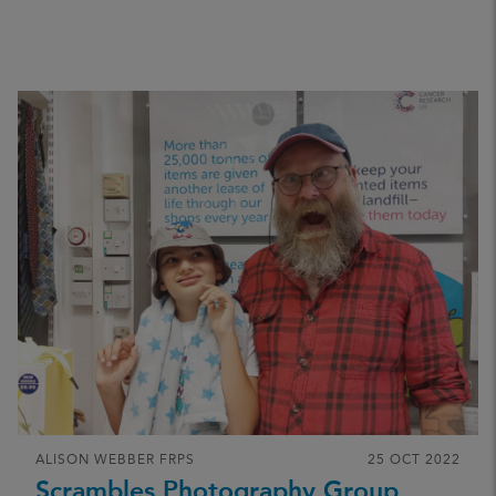
ALISON WEBBER FRPS
25 OCT 2022
Scrambles Photography Group