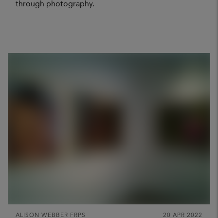
through photography.
ALISON WEBBER FRPS
20 APR 2022