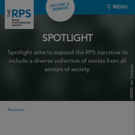
BECOME A
MENU
MEMBER
SPOTLIGHT
Spotlight aims to expand the RPS narrative to
include a diverse collection of stories from all
Ian Treherne
sectors of society.
CREDIT:
Resources