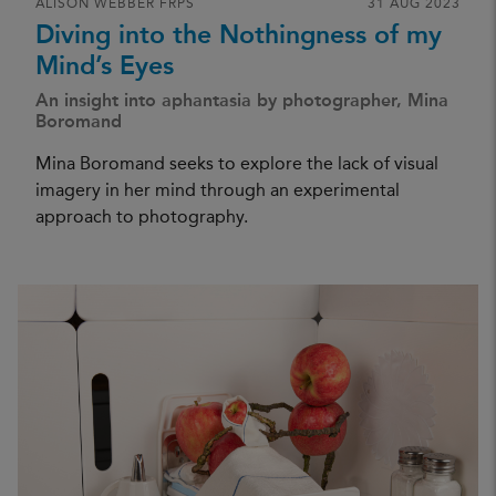
ALISON WEBBER FRPS
31 AUG 2023
Diving into the Nothingness of my
Mind’s Eyes
An insight into aphantasia by photographer, Mina
Boromand
Mina Boromand seeks to explore the lack of visual
imagery in her mind through an experimental
approach to photography.