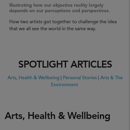
Illustrating how our objective reality largely
depends on our perceptions and perspectives.
How two artists got together to challenge the idea
that we all see the world in the same way.
SPOTLIGHT ARTICLES
Arts, Health & Wellbeing
|
Personal Stories
|
Arts & The
Environment
Arts, Health & Wellbeing