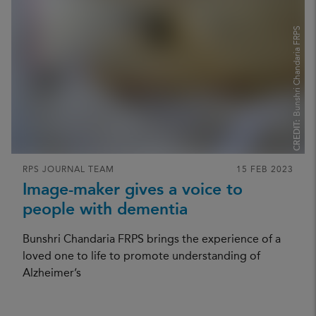
Bunshri Chandaria FRPS
CREDIT:
RPS JOURNAL TEAM
15 FEB 2023
Image-maker gives a voice to
people with dementia
Bunshri Chandaria FRPS brings the experience of a
loved one to life to promote understanding of
Alzheimer’s