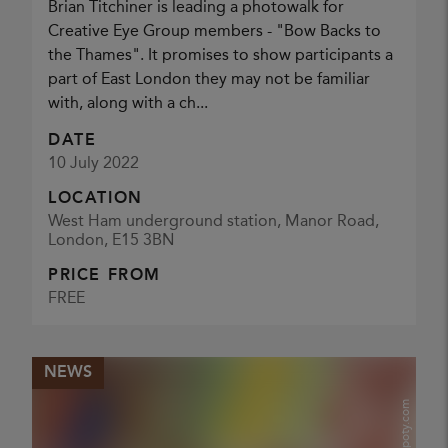
Brian Titchiner is leading a photowalk for
Creative Eye Group members - "Bow Backs to
the Thames". It promises to show participants a
part of East London they may not be familiar
with, along with a ch...
DATE
10 July 2022
LOCATION
West Ham underground station, Manor Road,
London, E15 3BN
PRICE FROM
FREE
NEWS