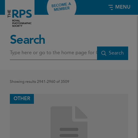
BECOME A
MENU
MEMBER
Search
E
Search
n
t
e
r
s
Showing results 2941-2960 of 3509
e
a
r
OTHER
c
h
t
e
r
m