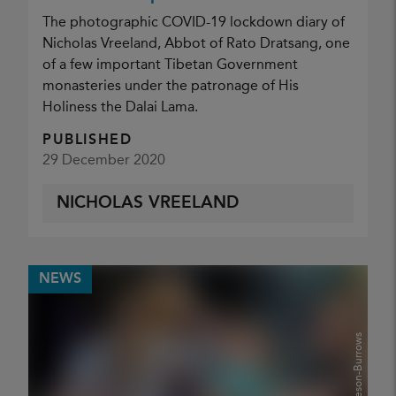
The photographic COVID-19 lockdown diary of
Nicholas Vreeland, Abbot of Rato Dratsang, one
of a few important Tibetan Government
monasteries under the patronage of His
Holiness the Dalai Lama.
PUBLISHED
29 December 2020
NICHOLAS VREELAND
NEWS
Glenn Gameson-Burrows