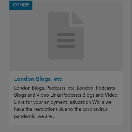
OTHER
London Blogs, etc
London Blogs, Podcasts, etc. London, Podcasts
Blogs and Video Links Podcasts Blogs and Video
Links for your enjoyment, education While we
have the restrictions due to the coronavirus
pandemic, we are ...