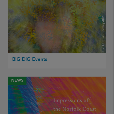
Jan Beesley ARPS
CREDIT:
BIG DIG Events
NEWS