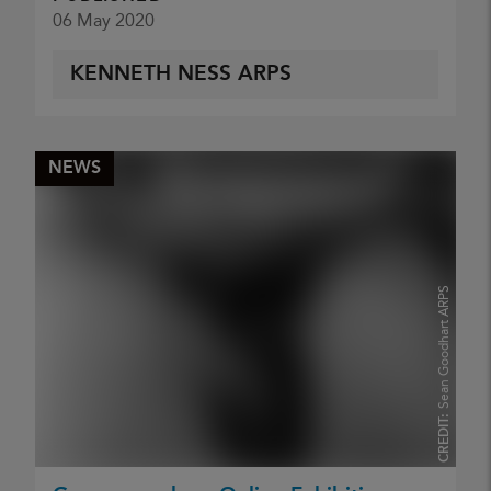
06 May 2020
KENNETH NESS ARPS
NEWS
Sean Goodhart ARPS
CREDIT: