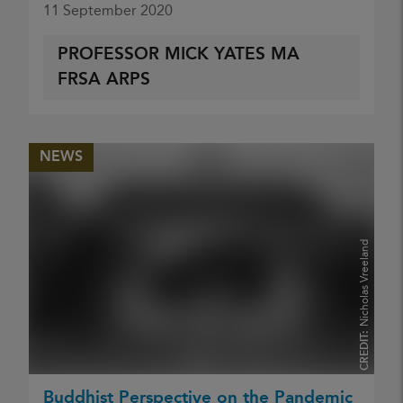
11 September 2020
PROFESSOR MICK YATES MA
FRSA ARPS
NEWS
Nicholas Vreeland
CREDIT:
Buddhist Perspective on the Pandemic