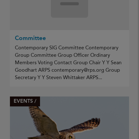
Committee
Contemporary SIG Committee Contemporary
Group Committee Group Officer Ordinary
Members Voting Contact Group Chair Y Y Sean
Goodhart ARPS contemporary@rps.org Group
Secretary Y Y Steven Whittaker ARPS...
EVENTS /