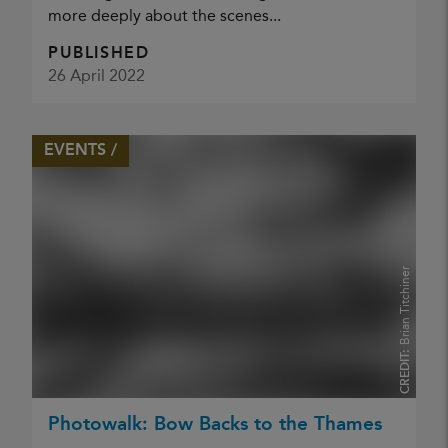
more deeply about the scenes...
PUBLISHED
26 April 2022
EVENTS /
Brian Titchiner
CREDIT:
Photowalk: Bow Backs to the Thames