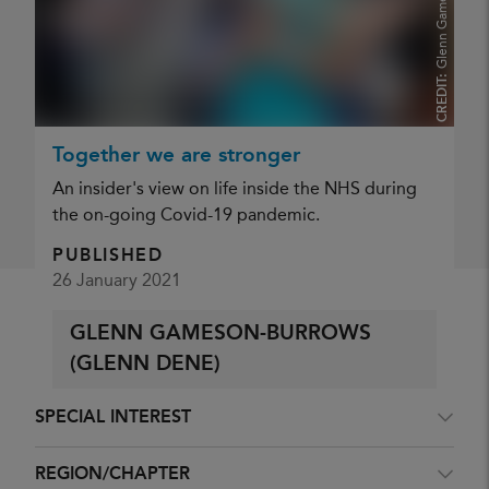
CREDIT:
Together we are stronger
<<
Previous
…
143
144
145
146
147
148
An insider's view on life inside the NHS during
149
150
151
152
…
Next
>>
the on-going Covid-19 pandemic.
PUBLISHED
26 January 2021
Filter results
GLENN GAMESON-BURROWS
CONTENT TYPE
(GLENN DENE)
SPECIAL INTEREST
REGION/CHAPTER