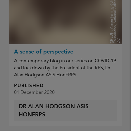
n
A
l
i
n
a
r
i
F
a
m
i
l
y
,
R
i
c
h
a
r
d
K
i
n
g
M
e
l
l
o
n
F
o
u
n
d
a
t
i
o
n
,
N
a
t
i
o
n
a
l
G
a
l
l
e
r
y
o
f
A
r
t
W
a
s
h
i
n
g
t
o
D
CREDIT:
C
A sense of perspective
A contemporary blog in our series on COVID-19
and lockdown by the President of the RPS, Dr
Alan Hodgson ASIS HonFRPS.
PUBLISHED
01 December 2020
DR ALAN HODGSON ASIS
HONFRPS