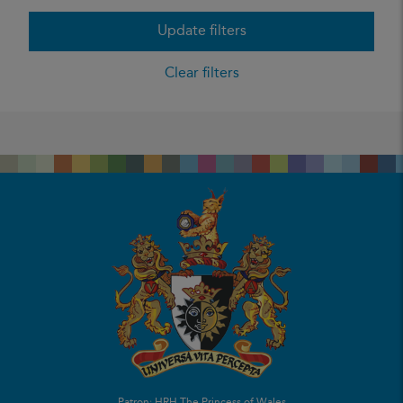
Update filters
Clear filters
Patron: HRH The Princess of Wales