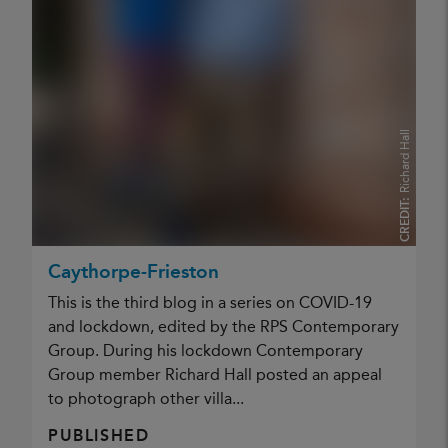
Richard Hall
CREDIT:
Caythorpe-Frieston
This is the third blog in a series on COVID-19
and lockdown, edited by the RPS Contemporary
Group. During his lockdown Contemporary
Group member Richard Hall posted an appeal
to photograph other villa...
PUBLISHED