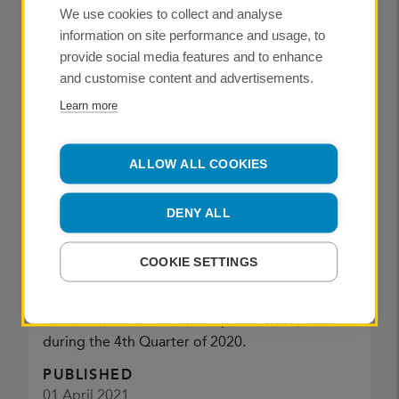
We use cookies to collect and analyse
information on site performance and usage, to
provide social media features and to enhance
NEWS
and customise content and advertisements.
Learn more
ALLOW ALL COOKIES
Chris Renk
DENY ALL
CREDIT:
COOKIE SETTINGS
PhotoWork QI 2021
Accumulation of member's photo work, taken
during the 4th Quarter of 2020.
PUBLISHED
01 April 2021