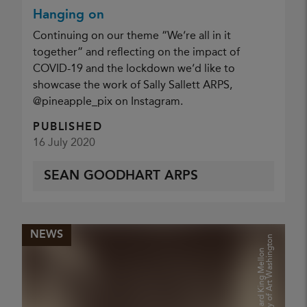
Hanging on
Continuing on our theme “We’re all in it
together” and reflecting on the impact of
COVID-19 and the lockdown we’d like to
showcase the work of Sally Sallett ARPS,
@pineapple_pix on Instagram.
PUBLISHED
16 July 2020
SEAN GOODHART ARPS
NEWS