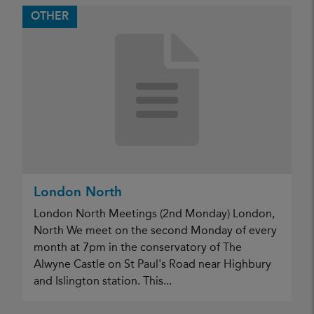
OTHER
London North
London North Meetings (2nd Monday) London,
North We meet on the second Monday of every
month at 7pm in the conservatory of The
Alwyne Castle on St Paul's Road near Highbury
and Islington station. This...