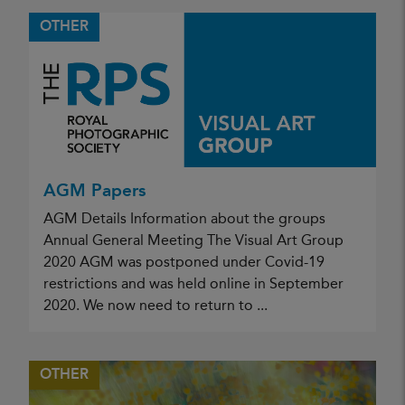
OTHER
AGM Papers
AGM Details Information about the groups
Annual General Meeting The Visual Art Group
2020 AGM was postponed under Covid-19
restrictions and was held online in September
2020. We now need to return to ...
OTHER