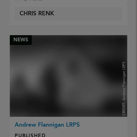
CHRIS RENK
NEWS
Andrew Flannigan LRPS
CREDIT:
Andrew Flannigan LRPS
PUBLISHED