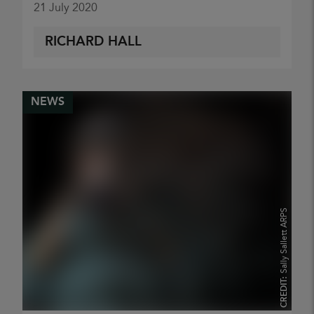
21 July 2020
RICHARD HALL
NEWS
Sally Sallett ARPS
CREDIT: