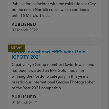
Publication coincides with my exhibition at Cley
on the north Norfolk coast, which continues
until 16 March.The 3...
PUBLISHED
D
v
i
d
T
o
w
s
h
e
n
A
R
P
02 March 2022
a
d
CREDIT:
n
S
NEWS
David Townshend FRPS wins Gold
IGPOTY 2021
Creative Eye Group member David Townshend
has been awarded an RPS Gold medal for
winning the Portfolio category in this year’s
prestigious International Garden Photographer
of the Year 2021 competitio...
PUBLISHED
01 March 2021