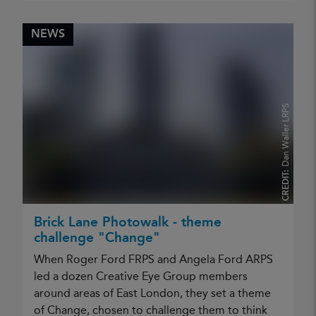
NEWS
Dan Waller LRPS
CREDIT:
Brick Lane Photowalk - theme
challenge "Change"
When Roger Ford FRPS and Angela Ford ARPS
led a dozen Creative Eye Group members
around areas of East London, they set a theme
of Change, chosen to challenge them to think