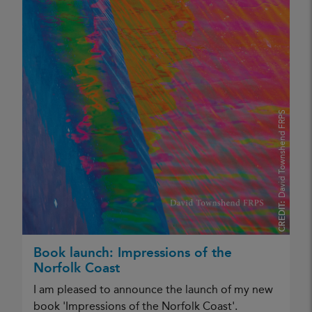
David Townshend FRPS
CREDIT:
Book launch: Impressions of the
Norfolk Coast
I am pleased to announce the launch of my new
book 'Impressions of the Norfolk Coast'.