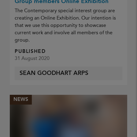
Group members Online Exhibition
The Contemporary special interest group are
creating an Online Exhibition. Our intention is
that we use this opportunity to showcase
current work and involve all members of the
group.
PUBLISHED
31 August 2020
SEAN GOODHART ARPS
NEWS