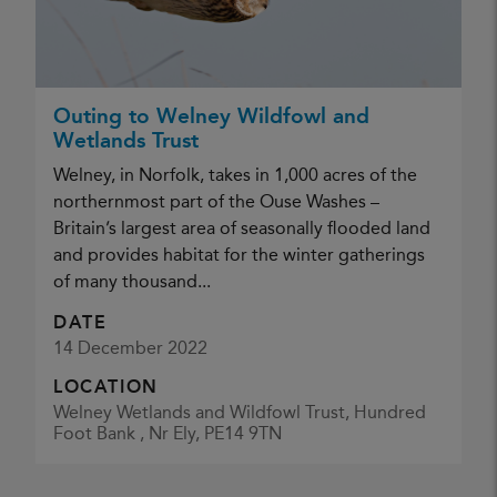
Outing to Welney Wildfowl and
Wetlands Trust
Welney, in Norfolk, takes in 1,000 acres of the
northernmost part of the Ouse Washes –
Britain’s largest area of seasonally flooded land
and provides habitat for the winter gatherings
of many thousand...
DATE
14 December 2022
LOCATION
Welney Wetlands and Wildfowl Trust, Hundred
Foot Bank , Nr Ely, PE14 9TN