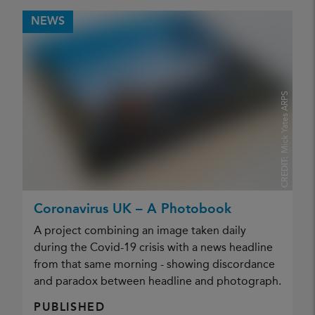
NEWS
Mick Yates ARPS
CREDIT:
Coronavirus UK – A Photobook
A project combining an image taken daily
during the Covid-19 crisis with a news headline
from that same morning - showing discordance
and paradox between headline and photograph.
PUBLISHED