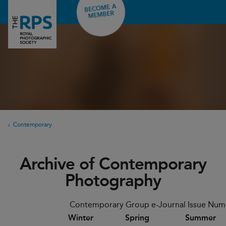
BECOME A
MEMBER
Contemporary
Archive of Contemporary
Photography
Contemporary Group e-Journal Issue Num
Winter
Spring
Summer