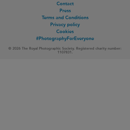
Contact
Press
Terms and Conditions
Privacy policy
Cookies
#PhotographyForEveryone
© 2026 The Royal Photographic Society. Registered charity number:
1107831.