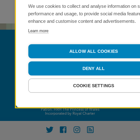
We use cookies to collect and analyse information on s
performance and usage, to provide social media featur
enhance and customise content and advertisements.
Learn more
ALLOW ALL COOKIES
DENY ALL
COOKIE SETTINGS
Patron: HRH The Princess of Wales
Incorporated by Royal Charter
Twitter
Facebook
Instagram
RSS feed