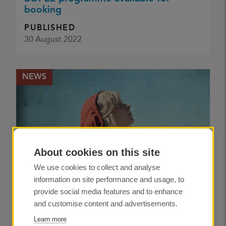
booking
PUBLISHED
30 August 2022
NEWS
About cookies on this site
We use cookies to collect and analyse
information on site performance and usage, to
provide social media features and to enhance
and customise content and advertisements.
Learn more
Colour mania: the precious world of