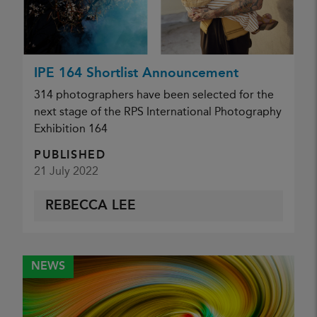
IPE 164 Shortlist Announcement
314 photographers have been selected for the
next stage of the RPS International Photography
Exhibition 164
PUBLISHED
21 July 2022
REBECCA LEE
NEWS