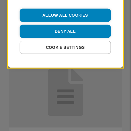
the autochrome
ALLOW ALL COOKIES
PUBLISHED
11 October 2022
DENY ALL
CATLIN LANGFORD
COOKIE SETTINGS
OTHER