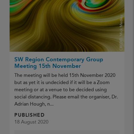
Mick Medley
CREDIT:
SW Region Contemporary Group
Meeting 15th November
The meeting will be held 15th November 2020
but as yet it is undecided if it will be a Zoom
meeting or at a venue to be decided using
social distancing. Please email the organiser, Dr.
Adrian Hough, n...
PUBLISHED
18 August 2020