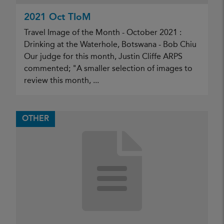
2021 Oct TIoM
Travel Image of the Month - October 2021 :
Drinking at the Waterhole, Botswana - Bob Chiu
Our judge for this month, Justin Cliffe ARPS
commented; "A smaller selection of images to
review this month, ...
OTHER