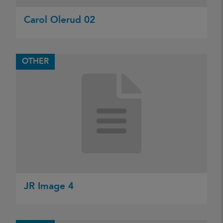
Carol Olerud 02
OTHER
JR Image 4