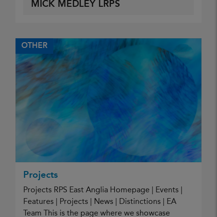
MICK MEDLEY LRPS
OTHER
Projects
Projects RPS East Anglia Homepage | Events |
Features | Projects | News | Distinctions | EA
Team This is the page where we showcase