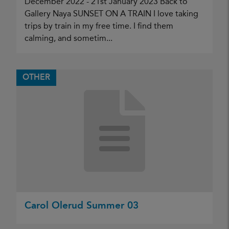
December 2022 - 21st January 2023 Back to
Gallery Naya SUNSET ON A TRAIN I love taking
trips by train in my free time. I find them
calming, and sometim...
OTHER
Carol Olerud Summer 03