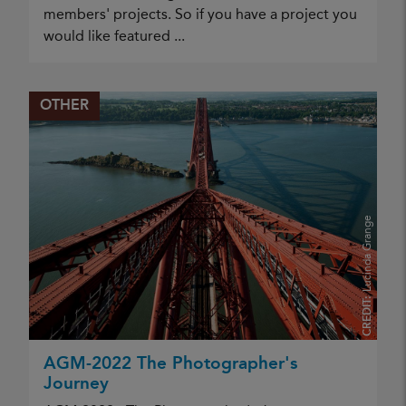
members' projects. So if you have a project you
would like featured ...
OTHER
Lucinda Grange
CREDIT:
AGM-2022 The Photographer's
Journey