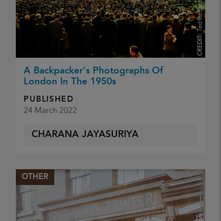
Ted Richards ARPS
CREDIT:
A Backpacker's Photographs Of
London In The 1950s
PUBLISHED
24 March 2022
CHARANA JAYASURIYA
OTHER