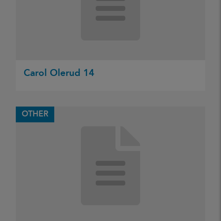
Carol Olerud 14
OTHER