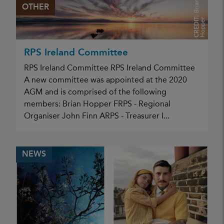
B
r
i
a
n
H
o
p
p
e
OTHER
CREDIT:
r
RPS Ireland Committee
RPS Ireland Committee RPS Ireland Committee
A new committee was appointed at the 2020
AGM and is comprised of the following
members: Brian Hopper FRPS - Regional
Organiser John Finn ARPS - Treasurer I...
NEWS