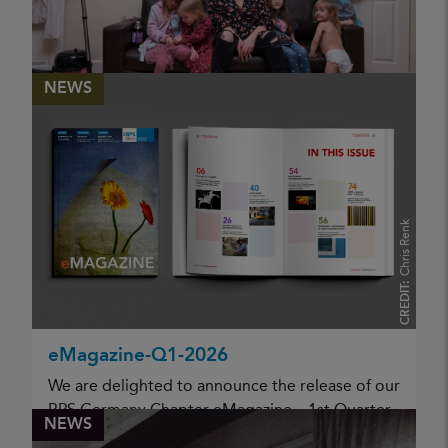
06 May 2026
KATHLEEN MORGAN
NEWS
Homeless people step out of the
shadows
PUBLISHED
Chris Renk
06 May 2026
CREDIT:
KATHLEEN MORGAN
eMagazine-Q1-2026
We are delighted to announce the release of our
RPS Germany Chapter eMagazine – 1st Quarter
NEWS
2026. This new issue once again reflects the