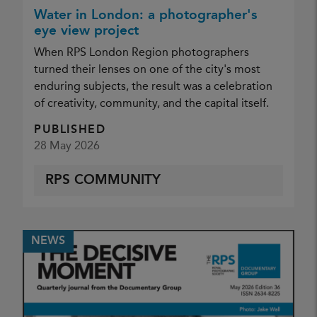
Water in London: a photographer's
eye view project
When RPS London Region photographers
turned their lenses on one of the city's most
enduring subjects, the result was a celebration
of creativity, community, and the capital itself.
PUBLISHED
28 May 2026
RPS COMMUNITY
NEWS