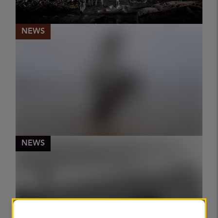
RACHEL SEGAL HAMILTON
NEWS
The hidden wild side of the Maasai
Mara conservation haven
PUBLISHED
06 May 2026
WILL BURRARD-LUCAS
NEWS
World Press Photo winner documents
proud female riders
PUBLISHED
06 May 2026