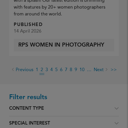
with a splash! Our latest edition is brimming
with features by 20+ women photographers
from around the world.
PUBLISHED
14 April 2026
RPS WOMEN IN PHOTOGRAPHY
Previous
1
2
3
4
5
6
7
8
9
10
…
Next
>>
Filter results
CONTENT TYPE
SPECIAL INTEREST