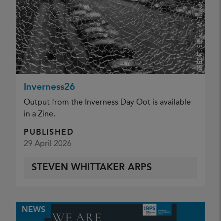
Steven Whittaker ARPS
CREDIT:
Inverness26
Output from the Inverness Day Oot is available
in a Zine.
PUBLISHED
29 April 2026
STEVEN WHITTAKER ARPS
NEWS