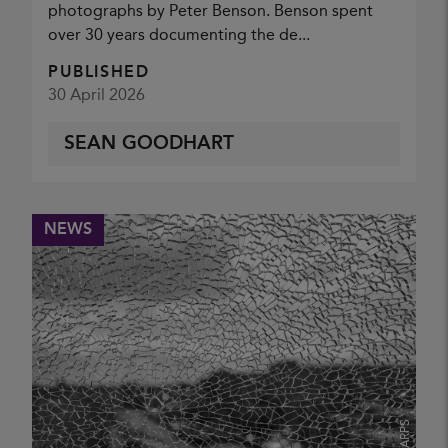
photographs by Peter Benson. Benson spent
NATURE GROUP (ANN MILES)
over 30 years documenting the de...
PUBLISHED
30 April 2026
SEAN GOODHART
NEWS