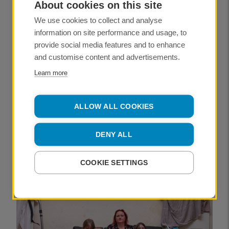
About cookies on this site
KATHLEEN MORGAN
We use cookies to collect and analyse
information on site performance and usage, to
NEWS
provide social media features and to enhance
and customise content and advertisements.
Why slowing down can be the secret
to success
Learn more
PUBLISHED
06 May 2026
ALLOW ALL COOKIES
JONATHAN MCINTOSH
DENY ALL
NEWS
COOKIE SETTINGS
Mads Nissen: ‘Cocaine is always
soaked in blood’
PUBLISHED