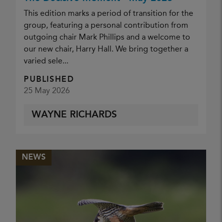
This edition marks a period of transition for the
group, featuring a personal contribution from
outgoing chair Mark Phillips and a welcome to
our new chair, Harry Hall. We bring together a
varied sele...
PUBLISHED
25 May 2026
WAYNE RICHARDS
NEWS