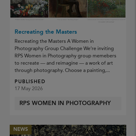
Nature Group Visit RSPB Minsmere 2026
PUBLISHED
18 May 2026
Recreating the Masters
NATURE GROUP (ANN MILES)
Recreating the Masters A Women in
Photography Group Challenge We’re inviting
RPS Women in Photography group memebers
to recreate — and reimagine — a work of art
through photography. Choose a painting,...
PUBLISHED
17 May 2026
RPS WOMEN IN PHOTOGRAPHY
NEWS