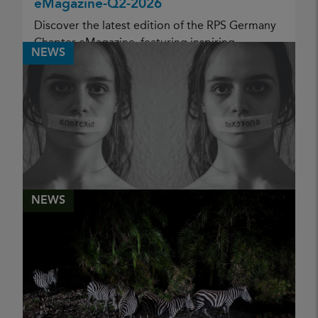
eMagazine-Q2-2026
Discover the latest edition of the RPS Germany
Chapter eMagazine, featuring inspiring
NEWS
photographic stories, documentary projects,
and creative portfolios from members of the
Royal Photographic Society...
PUBLISHED
05 May 2026
CHRIS RENK
NEWS
Mental Health Awareness Week '26
PUBLISHED
11 May 2026