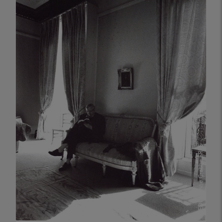
richness and diversity of photographic work
within our communit...
PUBLISHED
05 May 2026
CHRIS RENK
Anne Crabbe FRPS
CREDIT: