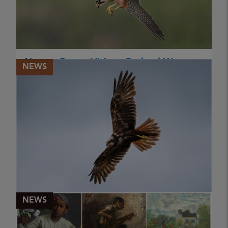
Nature Group Visit to Rutland Water
NEWS
2026
Nature Group Visit Rutland Water Reserve 2026
PUBLISHED
18 May 2026
NATURE GROUP (ANN MILES)
NEWS
Nature Group Visit to Minsmere,
Suffolk 2026