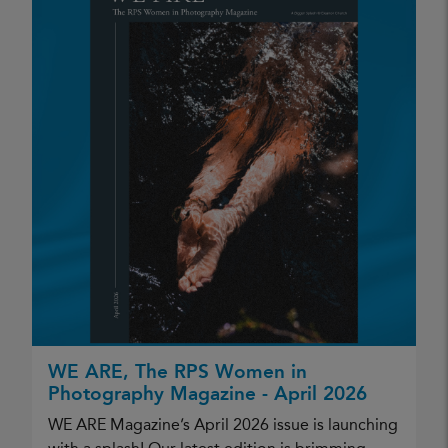
WE ARE, The RPS Women in
Photography Magazine - April 2026
WE ARE Magazine’s April 2026 issue is launching