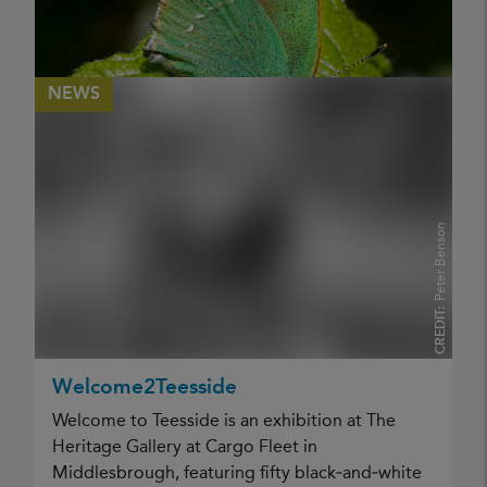
NEWS
Peter Benson
CREDIT:
Nature Group Visit to Lackford Lakes,
Suffolk 2026
Welcome2Teesside
Nature Group Visit Lackford Lakes 2026
Welcome to Teesside is an exhibition at The
PUBLISHED
Heritage Gallery at Cargo Fleet in
30 April 2026
Middlesbrough, featuring fifty black‑and‑white