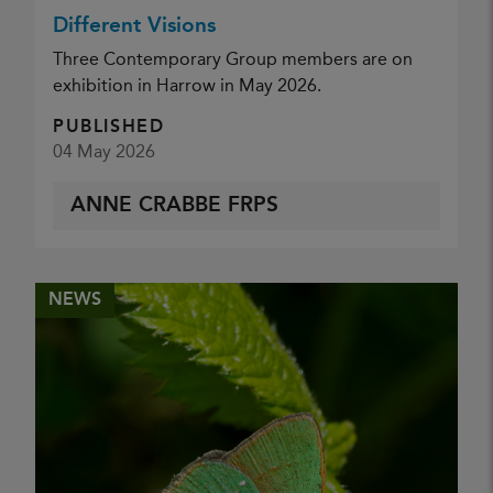
Different Visions
Three Contemporary Group members are on
exhibition in Harrow in May 2026.
PUBLISHED
04 May 2026
ANNE CRABBE FRPS
NEWS