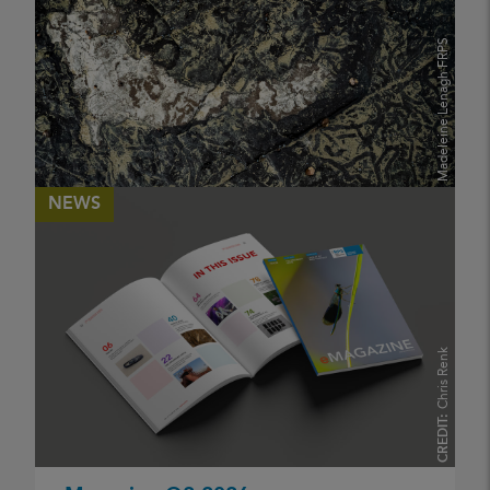
Madeleine Lenagh FRPS
CREDIT:
NEWS
eJournal Issue 12 Summer 2026
PUBLISHED
17 May 2026
Chris Renk
KATHERINE MAGUIRE ARPS
CREDIT: