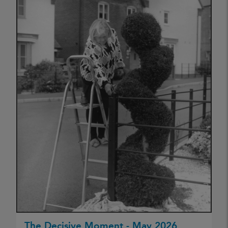
Jake Wall
CREDIT:
The Decisive Moment - May 2026