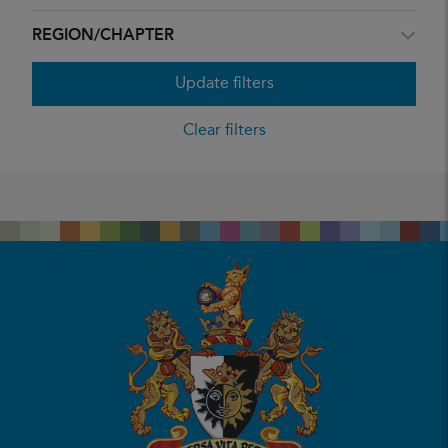
REGION/CHAPTER
Update filters
Clear filters