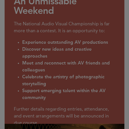
An Unmissable
Weekend
The National Audio Visual Championship is far
more than a contest. It is an opportunity to:
Experience outstanding AV productions
Discover new ideas and creative
approaches
Meet and reconnect with AV friends and
colleagues
Celebrate the artistry of photographic
storytelling
Support emerging talent within the AV
community
Further details regarding entries, attendance,
and event arrangements will be announced in
due course