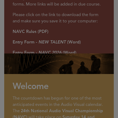
Smethwick Photographic Society
forms. More links will be added in due course.
Club Rooms, West Midlands
Please click on the link to download the form
and make sure you save it to your computer:
NAVC Rules (PDF)
Entry Form -
NEW TALENT
(Word)
Entry Form -
NAVC 2026
(Word)
Welcome
The countdown has begun for one of the most
anticipated events in the Audio Visual calendar.
The
24th National Audio Visual Championship
(NAVC)
will take place on
Saturday 14 and