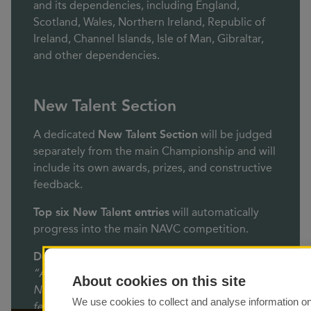
and its dependencies, including England,
Scotland, Wales, Northern Ireland, Republic of
Ireland, Channel Islands, Isle of Man, Gibraltar,
and other dependencies.
New Talent Section
A dedicated
New Talent Section
will be judged
separately from the main Championship and will
include its own awards, prizes, and constructive
feedback.
Top six New Talent entries
will automatically
progress into the main NAVC competition.
Definition of New Talent:
“AV workers who have not won an award in a
About cookies on this site
National or International salon, competition, or
We use cookies to collect and analyse information o
festival.”