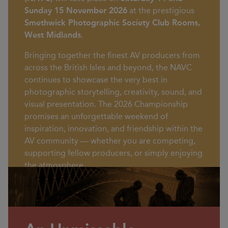
Sunday 15 November 2026
at the prestigious
Smethwick Photographic Society Club Rooms,
West Midlands
.
Bringing together the finest AV producers from
across the British Isles and beyond, the NAVC
continues to showcase the very best in
photographic storytelling, creativity, sound, and
visual presentation. The 2026 Championship
promises an unforgettable weekend of
inspiration, innovation, and friendship within the
AV community — whether you are competing,
supporting fellow producers, or simply enjoying
the atmosphere.