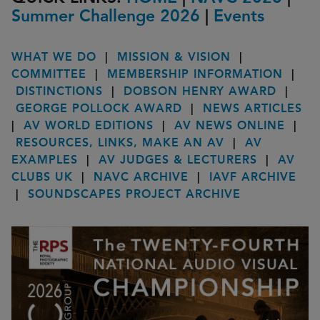
Summer Challenge 2026
|
Events
WHAT WE DO
|
MISSION & VISION
|
COMMITTEE
|
MEMBERSHIP INFORMATION
|
DISTINCTIONS
|
DOBSON HENRY AWARD
|
GEORGE POLLOCK AWARD
|
NEWS ARTICLES
|
AV WORLD EDITIONS
|
AV NEWS ONLINE
|
RESOURCES, LINKS, MAKE AN AV
|
AV
EXAMPLES
|
AV JUDGES & LECTURERS
|
AV
CLUBS UK
|
NAVC ARCHIVE
|
IAVF ARCHIVE
|
SOUNDSCAPES PROJECT ARCHIVE