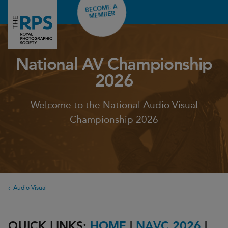
BECOME A
MEMBER
National AV Championship
2026
Welcome to the National Audio Visual
Championship 2026
Audio Visual
QUICK LINKS:
HOME
|
NAVC 2026
|