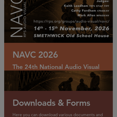
NAVC 2026
The 24th National Audio Visual
Championship (NAVC)
Saturday 14 & Sunday 15
November 2026
Downloads & Forms
Here you can download various documents and