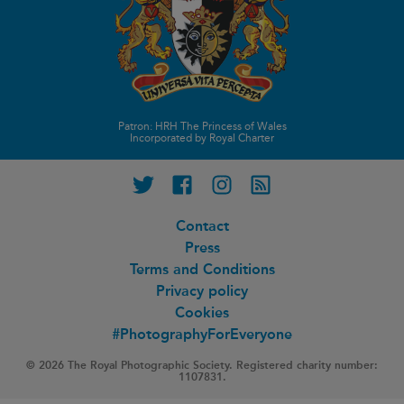
Patron: HRH The Princess of Wales
Incorporated by Royal Charter
Twitter
Facebook
Instagram
RSS feed
Contact
Press
Terms and Conditions
Privacy policy
Cookies
#PhotographyForEveryone
© 2026 The Royal Photographic Society. Registered charity number:
1107831.