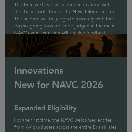
This time we have an exciting innovation with
the the introduction of the
New Talent
section.
This section will be judged separately with the
top six going forward to be judged in the main
NAVC event. Entrants will receive feedback.
Innovations
New for NAVC 2026
Expanded Eligibility
For the first time, the NAVC welcomes entries
from AV producers across the entire British Isles