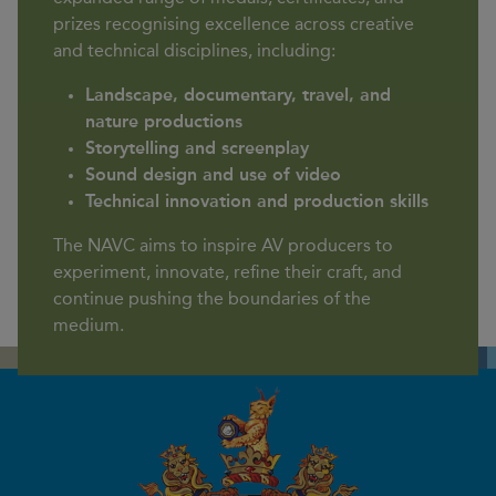
prizes recognising excellence across creative
and technical disciplines, including:
Landscape, documentary, travel, and
nature productions
Storytelling and screenplay
Sound design and use of video
Technical innovation and production skills
The NAVC aims to inspire AV producers to
experiment, innovate, refine their craft, and
continue pushing the boundaries of the
medium.