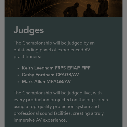
Judges
The Championship will be judged by an
outstanding panel of experienced AV
practitioners:
Keith Leedham FRPS EFIAP FIPF
Cathy Fordham CPAGB/AV
Mark Allen MPAGB/AV
The Championship will be judged live, with
every production projected on the big screen
using a top-quality projection system and
professional sound facilities, creating a truly
immersive AV experience.