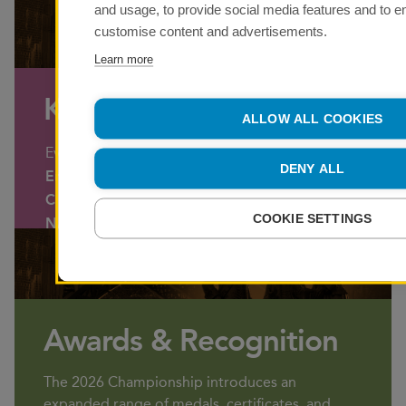
and usage, to provide social media features and to 
customise content and advertisements.
Learn more
Key Dates
ALLOW ALL COOKIES
Event
Date
DENY ALL
Entry Opens
Monday 28 Septe
Closing Date for Entries
11.59 pm – Sunda
COOKIE SETTINGS
NAVC Weekend
Saturday 14 & Su
Awards & Recognition
The 2026 Championship introduces an
expanded range of medals, certificates, and